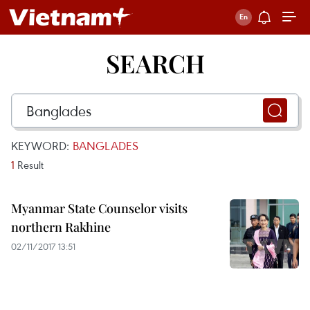
SEARCH
KEYWORD:
BANGLADES
1
Result
Myanmar State Counselor visits
northern Rakhine
02/11/2017 13:51