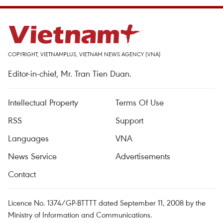
COPYRIGHT, VIETNAMPLUS, VIETNAM NEWS AGENCY (VNA)
Editor-in-chief, Mr. Tran Tien Duan.
Intellectual Property
Terms Of Use
RSS
Support
Languages
VNA
News Service
Advertisements
Contact
Licence No. 1374/GP-BTTTT dated September 11, 2008 by the
Ministry of Information and Communications.