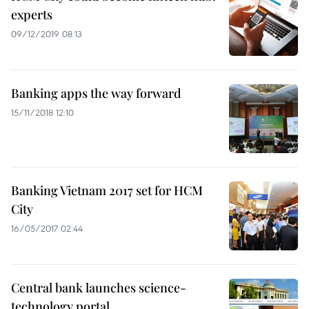
experts
09/12/2019 08:13
Banking apps the way forward
15/11/2018 12:10
Banking Vietnam 2017 set for HCM
City
16/05/2017 02:44
Central bank launches science-
technology portal