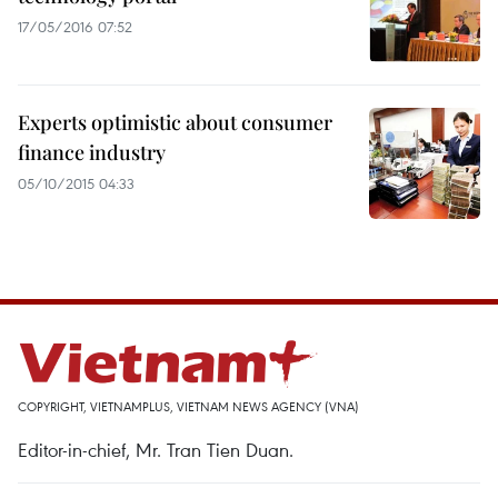
17/05/2016 07:52
Experts optimistic about consumer
finance industry
05/10/2015 04:33
COPYRIGHT, VIETNAMPLUS, VIETNAM NEWS AGENCY (VNA)
Editor-in-chief, Mr. Tran Tien Duan.