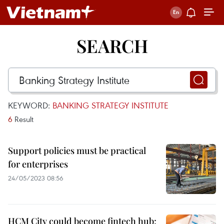
SEARCH
KEYWORD:
BANKING STRATEGY INSTITUTE
6
Result
Support policies must be practical
for enterprises
24/05/2023 08:56
HCM City could become fintech hub: