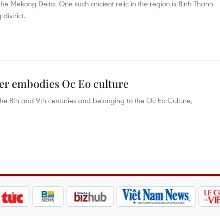
he Mekong Delta. One such ancient relic in the region is Binh Thanh
district.
er embodies Oc Eo culture
he 8th and 9th centuries and belonging to the Oc Eo Culture,