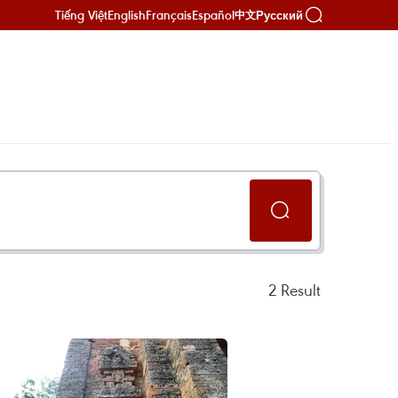
Tiếng Việt
English
Français
Español
Русский
中文
2
Result