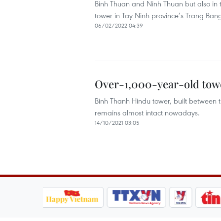
Binh Thuan and Ninh Thuan but also in t
tower in Tay Ninh province’s Trang Bang 
06/02/2022 04:39
Over-1,000-year-old tow
Binh Thanh Hindu tower, built between t
remains almost intact nowadays.
14/10/2021 03:05