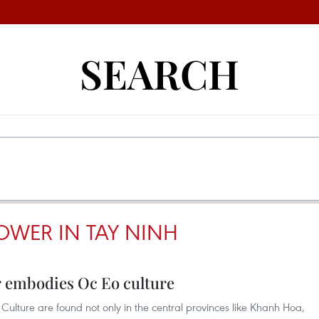
SEARCH
OWER IN TAY NINH
 embodies Oc Eo culture
Culture are found not only in the central provinces like Khanh Hoa,