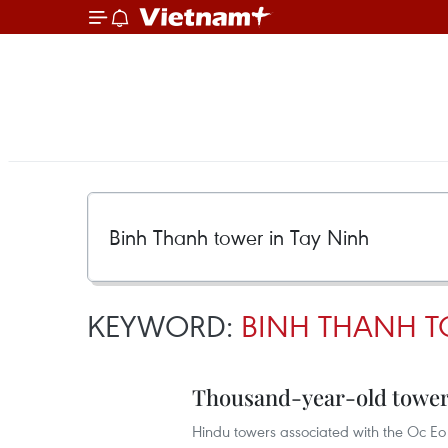
KEYWORD:
BINH THANH T
Thousand-year-old tower
Hindu towers associated with the Oc Eo 