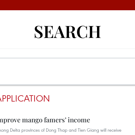
SEARCH
PPLICATION
 improve mango famers’ income
ong Delta provinces of Dong Thap and Tien Giang will receive