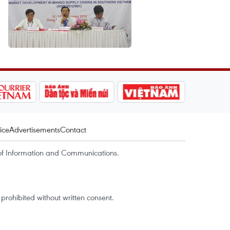
ice
Advertisements
Contact
of Information and Communications.
rohibited without written consent.