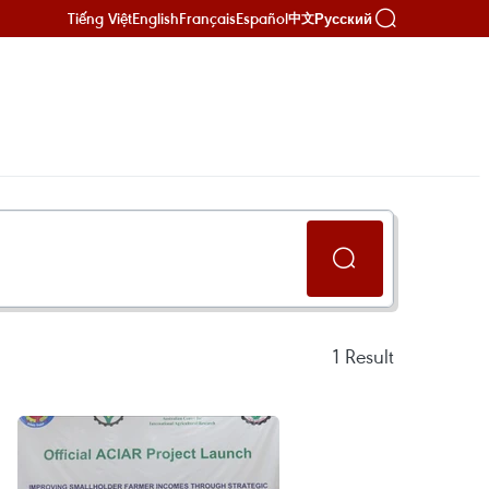
Tiếng Việt
English
Français
Español
Русский
中文
1
Result