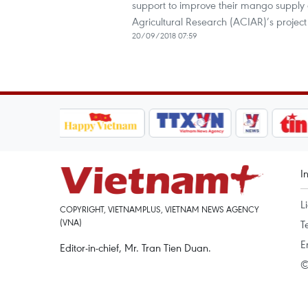
support to improve their mango supply c
Agricultural Research (ACIAR)’s projec
20/09/2018 07:59
I
L
COPYRIGHT, VIETNAMPLUS, VIETNAM NEWS AGENCY
(VNA)
T
E
Editor-in-chief, Mr. Tran Tien Duan.
©