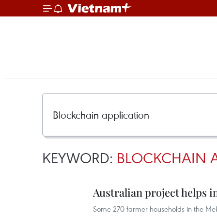
KEYWORD:
BLOCKCHAIN A
Australian project helps
Some 270 farmer households in the Mek