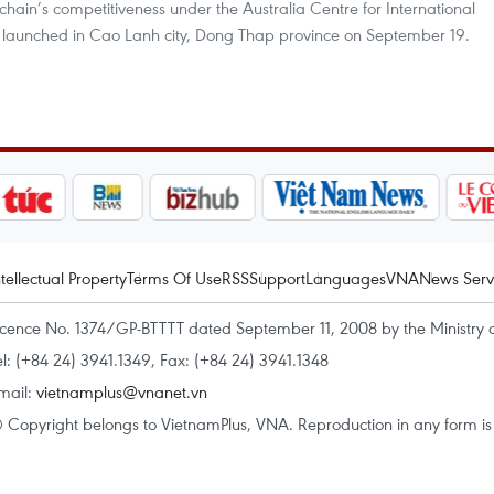
hain’s competitiveness under the Australia Centre for International
t launched in Cao Lanh city, Dong Thap province on September 19.
ntellectual Property
Terms Of Use
RSS
Support
Languages
VNA
News Serv
icence No. 1374/GP-BTTTT dated September 11, 2008 by the Ministry 
el: (+84 24) 3941.1349, Fax: (+84 24) 3941.1348
mail:
vietnamplus@vnanet.vn
 Copyright belongs to VietnamPlus, VNA. Reproduction in any form is p