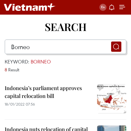
SEARCH
KEYWORD:
BORNEO
8
Result
Indonesia’s parliament approves
capital relocation bill
18/01/2022 07:56
Indonesia puts relocation of capital