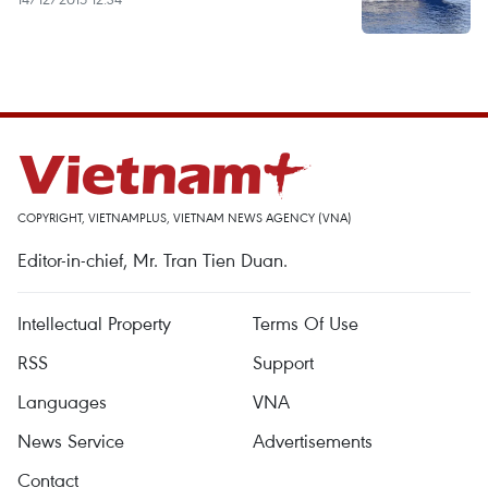
COPYRIGHT, VIETNAMPLUS, VIETNAM NEWS AGENCY (VNA)
Editor-in-chief, Mr. Tran Tien Duan.
Intellectual Property
Terms Of Use
RSS
Support
Languages
VNA
News Service
Advertisements
Contact