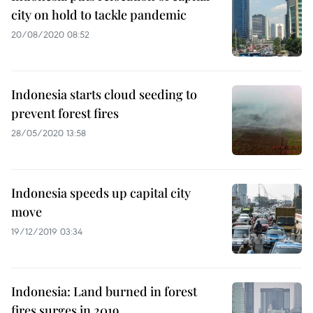
city on hold to tackle pandemic
20/08/2020 08:52
Indonesia starts cloud seeding to
prevent forest fires
28/05/2020 13:58
Indonesia speeds up capital city
move
19/12/2019 03:34
Indonesia: Land burned in forest
fires surges in 2019