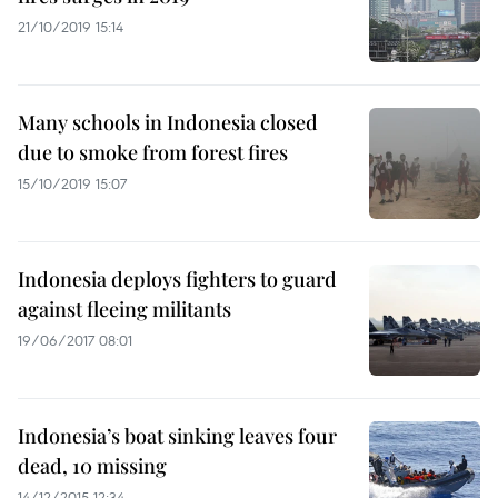
21/10/2019 15:14
Many schools in Indonesia closed
due to smoke from forest fires
15/10/2019 15:07
Indonesia deploys fighters to guard
against fleeing militants
19/06/2017 08:01
Indonesia’s boat sinking leaves four
dead, 10 missing
14/12/2015 12:34