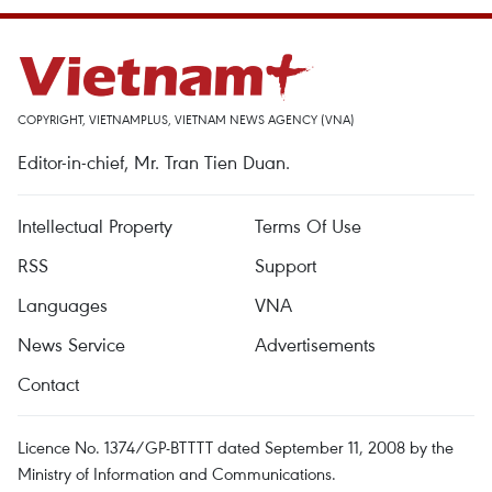
COPYRIGHT, VIETNAMPLUS, VIETNAM NEWS AGENCY (VNA)
Editor-in-chief, Mr. Tran Tien Duan.
Intellectual Property
Terms Of Use
RSS
Support
Languages
VNA
News Service
Advertisements
Contact
Licence No. 1374/GP-BTTTT dated September 11, 2008 by the
Ministry of Information and Communications.