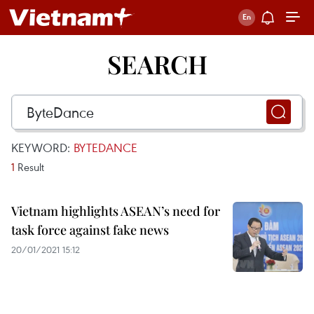
SEARCH
KEYWORD:
BYTEDANCE
1
Result
Vietnam highlights ASEAN’s need for
task force against fake news
20/01/2021 15:12