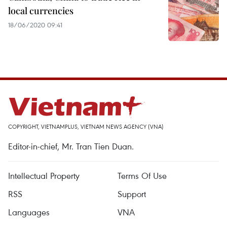
local currencies
18/06/2020 09:41
COPYRIGHT, VIETNAMPLUS, VIETNAM NEWS AGENCY (VNA)
Editor-in-chief, Mr. Tran Tien Duan.
Intellectual Property
Terms Of Use
RSS
Support
Languages
VNA