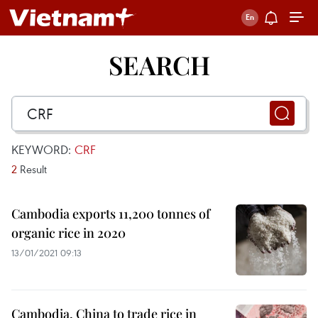
SEARCH
KEYWORD:
CRF
2
Result
Cambodia exports 11,200 tonnes of
organic rice in 2020
13/01/2021 09:13
Cambodia, China to trade rice in