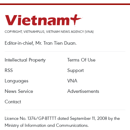
COPYRIGHT, VIETNAMPLUS, VIETNAM NEWS AGENCY (VNA)
Editor-in-chief, Mr. Tran Tien Duan.
Intellectual Property
Terms Of Use
RSS
Support
Languages
VNA
News Service
Advertisements
Contact
Licence No. 1374/GP-BTTTT dated September 11, 2008 by the
Ministry of Information and Communications.