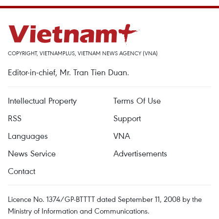
COPYRIGHT, VIETNAMPLUS, VIETNAM NEWS AGENCY (VNA)
Editor-in-chief, Mr. Tran Tien Duan.
Intellectual Property
Terms Of Use
RSS
Support
Languages
VNA
News Service
Advertisements
Contact
Licence No. 1374/GP-BTTTT dated September 11, 2008 by the
Ministry of Information and Communications.