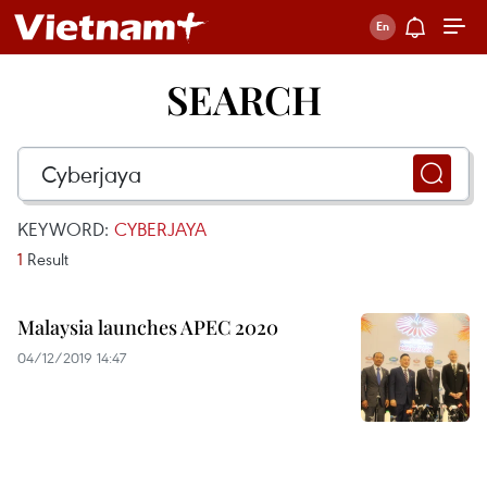
SEARCH
KEYWORD:
CYBERJAYA
1
Result
Malaysia launches APEC 2020
04/12/2019 14:47