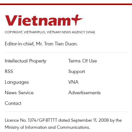
COPYRIGHT, VIETNAMPLUS, VIETNAM NEWS AGENCY (VNA)
Editor-in-chief, Mr. Tran Tien Duan.
Intellectual Property
Terms Of Use
RSS
Support
Languages
VNA
News Service
Advertisements
Contact
Licence No. 1374/GP-BTTTT dated September 11, 2008 by the
Ministry of Information and Communications.