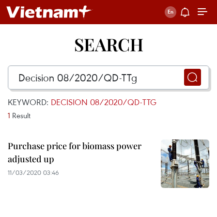
SEARCH
KEYWORD:
DECISION 08/2020/QD-TTG
1
Result
Purchase price for biomass power
adjusted up
11/03/2020 03:46