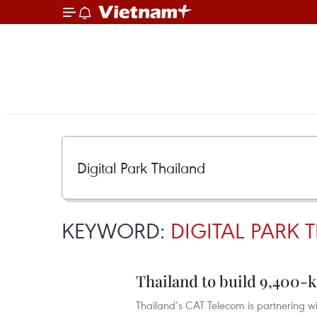
KEYWORD:
DIGITAL PARK 
Thailand to build 9,400-
Thailand’s CAT Telecom is partnering w