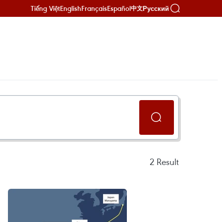
Tiếng Việt
English
Français
Español
Русский
中文
2
Result