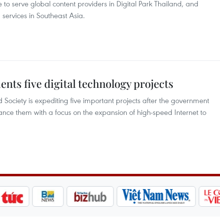
to serve global content providers in Digital Park Thailand, and
ervices in Southeast Asia.
nts five digital technology projects
 Society is expediting five important projects after the government
ance them with a focus on the expansion of high-speed Internet to