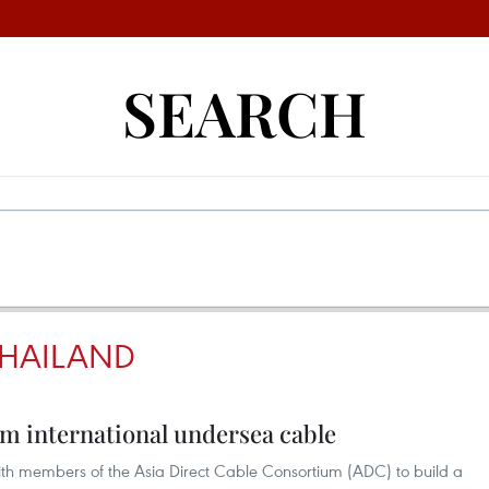
SEARCH
THAILAND
km international undersea cable
ith members of the Asia Direct Cable Consortium (ADC) to build a