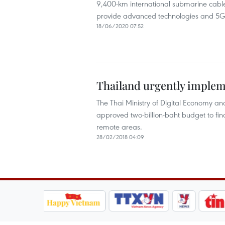
9,400-km international submarine cable 
provide advanced technologies and 5G s
18/06/2020 07:52
Thailand urgently impleme
The Thai Ministry of Digital Economy and
approved two-billion-baht budget to fin
remote areas.
28/02/2018 04:09