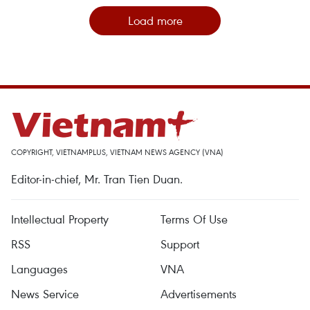
Load more
COPYRIGHT, VIETNAMPLUS, VIETNAM NEWS AGENCY (VNA)
Editor-in-chief, Mr. Tran Tien Duan.
Intellectual Property
Terms Of Use
RSS
Support
Languages
VNA
News Service
Advertisements