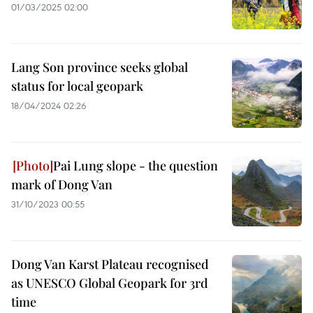
01/03/2025 02:00
Lang Son province seeks global
status for local geopark
18/04/2024 02:26
Pai Lung slope - the question
mark of Dong Van
31/10/2023 00:55
Dong Van Karst Plateau recognised
as UNESCO Global Geopark for 3rd
time