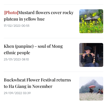
Mustard flowers cover rocky
plateau in yellow hue
17/02/2023 00:55
Khen (panpine) – soul of Mong
ethnic people
25/01/2023 08:10
Buckwheat Flower Festival returns
to Ha Giang in November
29/09/2022 03:39