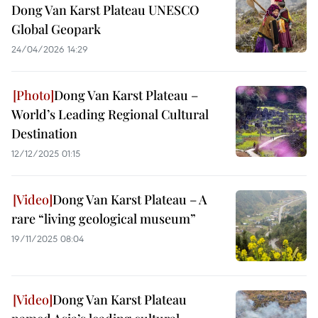
Dong Van Karst Plateau UNESCO
Global Geopark
24/04/2026 14:29
Dong Van Karst Plateau –
World’s Leading Regional Cultural
Destination
12/12/2025 01:15
Dong Van Karst Plateau – A
rare “living geological museum”
19/11/2025 08:04
Dong Van Karst Plateau