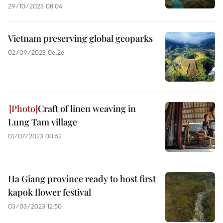
29/10/2023 08:04
Vietnam preserving global geoparks
02/09/2023 06:26
Craft of linen weaving in
Lung Tam village
01/07/2023 00:52
Ha Giang province ready to host first
kapok flower festival
03/03/2023 12:50