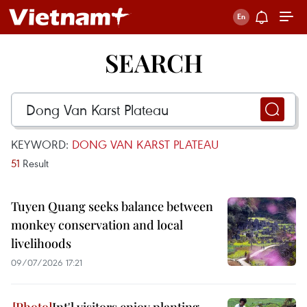
SEARCH
KEYWORD:
DONG VAN KARST PLATEAU
51
Result
Tuyen Quang seeks balance between
monkey conservation and local
livelihoods
09/07/2026 17:21