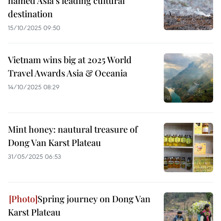
named Asia’s leading cultural
destination
15/10/2025 09:50
Vietnam wins big at 2025 World
Travel Awards Asia & Oceania
14/10/2025 08:29
Mint honey: nautural treasure of
Dong Van Karst Plateau
31/05/2025 06:53
Spring journey on Dong Van
Karst Plateau