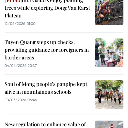
Int'l visitors enjoy planting
trees while exploring Dong Van Karst
Plateau
12/06/2026 01:00
Tuyen Quang steps up checks,
providing guidance for foreigners in
border areas
04/06/2026 20:37
Soul of Mong people’s panpipe kept
alive in mountainous schools
30/05/2026 06:46
New regulation to enhance value of