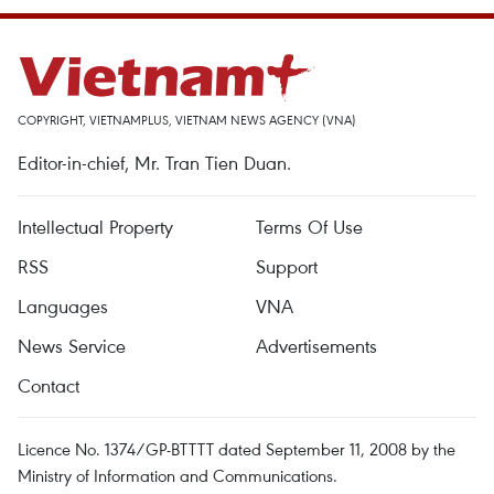
COPYRIGHT, VIETNAMPLUS, VIETNAM NEWS AGENCY (VNA)
Editor-in-chief, Mr. Tran Tien Duan.
Intellectual Property
Terms Of Use
RSS
Support
Languages
VNA
News Service
Advertisements
Contact
Licence No. 1374/GP-BTTTT dated September 11, 2008 by the
Ministry of Information and Communications.