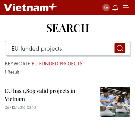
SEARCH
KEYWORD:
EU-FUNDED PROJECTS
1
Result
EU has 1,809 valid projects in
Vietnam
26/12/2016 03:10