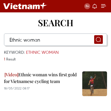
SEARCH
KEYWORD:
ETHNIC WOMAN
1
Result
Ethnic woman wins first gold
for Vietnamese cycling team
18/05/2022 08:17