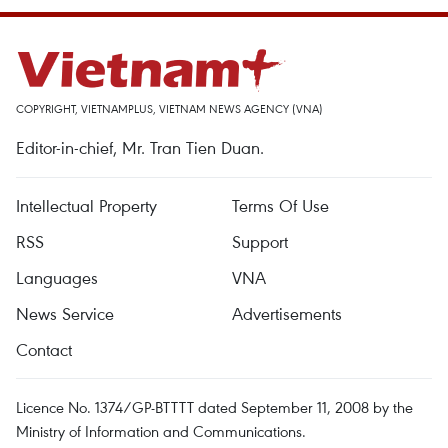
COPYRIGHT, VIETNAMPLUS, VIETNAM NEWS AGENCY (VNA)
Editor-in-chief, Mr. Tran Tien Duan.
Intellectual Property
Terms Of Use
RSS
Support
Languages
VNA
News Service
Advertisements
Contact
Licence No. 1374/GP-BTTTT dated September 11, 2008 by the
Ministry of Information and Communications.