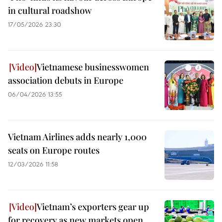
in cultural roadshow
17/05/2026 23:30
Vietnamese businesswomen
association debuts in Europe
06/04/2026 13:55
Vietnam Airlines adds nearly 1,000
seats on Europe routes
12/03/2026 11:58
Vietnam’s exporters gear up
for recovery as new markets open