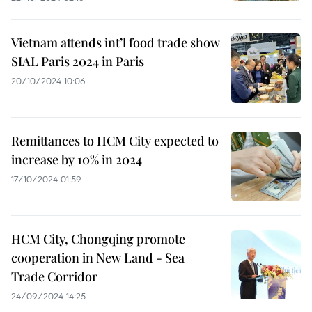
Vietnam attends int’l food trade show
SIAL Paris 2024 in Paris
20/10/2024 10:06
Remittances to HCM City expected to
increase by 10% in 2024
17/10/2024 01:59
HCM City, Chongqing promote
cooperation in New Land - Sea
Trade Corridor
24/09/2024 14:25