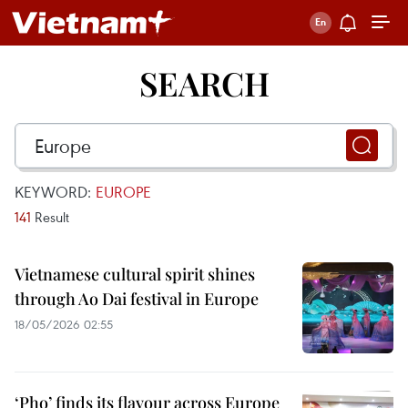
SEARCH
KEYWORD:
EUROPE
141
Result
Vietnamese cultural spirit shines
through Ao Dai festival in Europe
18/05/2026 02:55
‘Pho’ finds its flavour across Europe