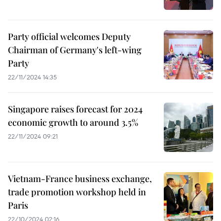
Party official welcomes Deputy
Chairman of Germany's left-wing
Party
22/11/2024 14:35
Singapore raises forecast for 2024
economic growth to around 3.5%
22/11/2024 09:21
Vietnam-France business exchange,
trade promotion workshop held in
Paris
22/10/2024 02:16