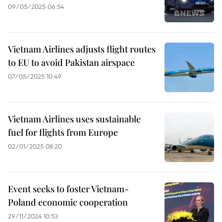
09/05/2025 06:54
Vietnam Airlines adjusts flight routes
to EU to avoid Pakistan airspace
07/05/2025 10:49
Vietnam Airlines uses sustainable
fuel for flights from Europe
02/01/2025 08:20
Event seeks to foster Vietnam-
Poland economic cooperation
29/11/2024 10:53