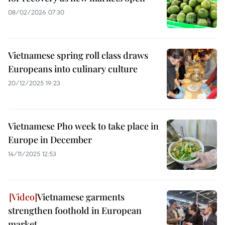
08/02/2026 07:30
Vietnamese spring roll class draws
Europeans into culinary culture
20/12/2025 19:23
Vietnamese Pho week to take place in
Europe in December
14/11/2025 12:53
Vietnamese garments
strengthen foothold in European
market