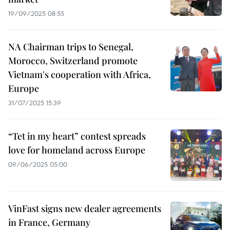
19/09/2025 08:55
NA Chairman trips to Senegal,
Morocco, Switzerland promote
Vietnam's cooperation with Africa,
Europe
31/07/2025 15:39
“Tet in my heart” contest spreads
love for homeland across Europe
09/06/2025 05:00
VinFast signs new dealer agreements
in France, Germany