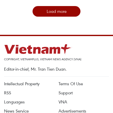
Load more
COPYRIGHT, VIETNAMPLUS, VIETNAM NEWS AGENCY (VNA)
Editor-in-chief, Mr. Tran Tien Duan.
Intellectual Property
Terms Of Use
RSS
Support
Languages
VNA
News Service
Advertisements