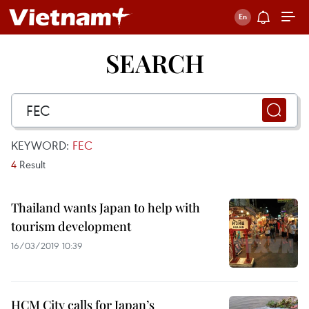
SEARCH
KEYWORD:
FEC
4
Result
Thailand wants Japan to help with
tourism development
16/03/2019 10:39
HCM City calls for Japan’s