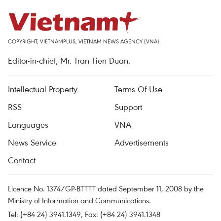
COPYRIGHT, VIETNAMPLUS, VIETNAM NEWS AGENCY (VNA)
Editor-in-chief, Mr. Tran Tien Duan.
Intellectual Property
Terms Of Use
RSS
Support
Languages
VNA
News Service
Advertisements
Contact
Licence No. 1374/GP-BTTTT dated September 11, 2008 by the
Ministry of Information and Communications.
Tel: (+84 24) 3941.1349, Fax: (+84 24) 3941.1348