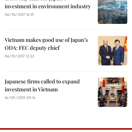
investment in environment industry
06/10/2017 14:15
Vietnam makes good use of Japan’s
ODA: FEC deputy chief
04/10/2017 12:32
Japanese firms called to expand
investment in Vietnam
16/09/2015 09:14