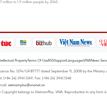
7 million to 1.9 million people by 2045.
ntellectual Property
Terms Of Use
RSS
Support
Languages
VNA
News Serv
icence No. 1374/GP-BTTTT dated September 11, 2008 by the Ministry 
el: (+84 24) 3941.1349, Fax: (+84 24) 3941.1348
mail:
vietnamplus@vnanet.vn
 Copyright belongs to VietnamPlus, VNA. Reproduction in any form is p