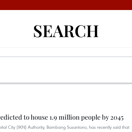
SEARCH
edicted to house 1.9 million people by 2045
tal City (IKN) Authority, Bambang Susantono, has recently said that