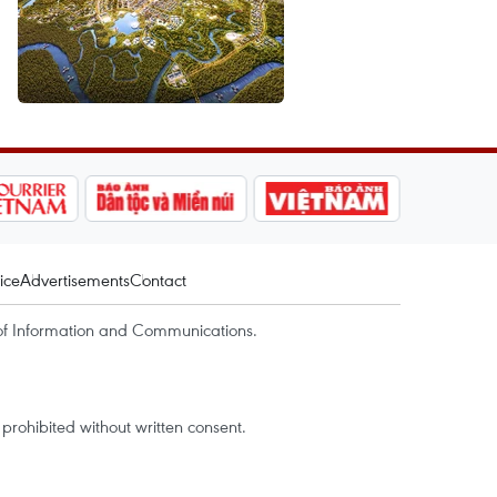
ice
Advertisements
Contact
of Information and Communications.
rohibited without written consent.