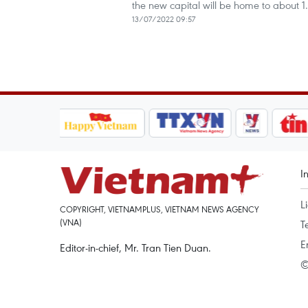
the new capital will be home to about 1.
13/07/2022 09:57
I
L
COPYRIGHT, VIETNAMPLUS, VIETNAM NEWS AGENCY
(VNA)
T
E
Editor-in-chief, Mr. Tran Tien Duan.
©