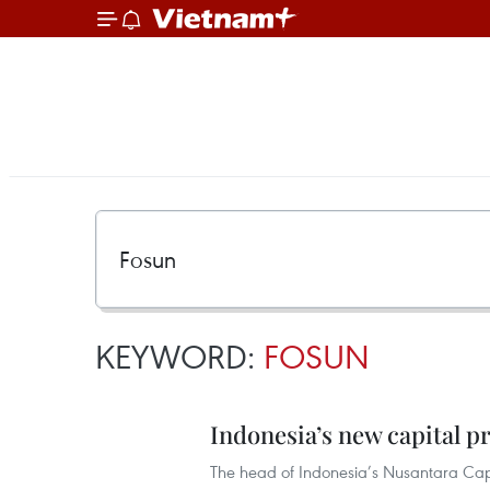
KEYWORD:
FOSUN
Indonesia’s new capital pr
The head of Indonesia’s Nusantara Capi