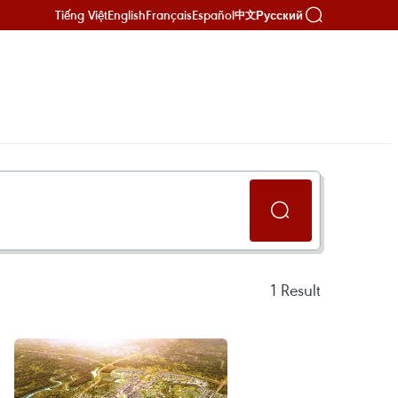
Tiếng Việt
English
Français
Español
Русский
中文
1
Result