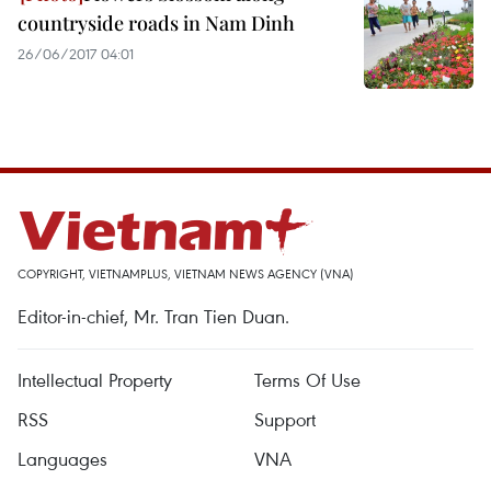
countryside roads in Nam Dinh
26/06/2017 04:01
COPYRIGHT, VIETNAMPLUS, VIETNAM NEWS AGENCY (VNA)
Editor-in-chief, Mr. Tran Tien Duan.
Intellectual Property
Terms Of Use
RSS
Support
Languages
VNA