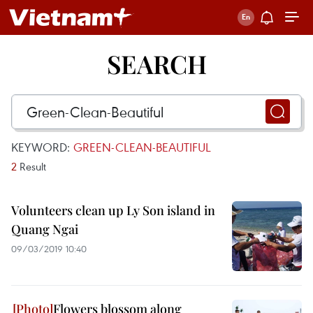
SEARCH
KEYWORD:
GREEN-CLEAN-BEAUTIFUL
2
Result
Volunteers clean up Ly Son island in
Quang Ngai
09/03/2019 10:40
Flowers blossom along