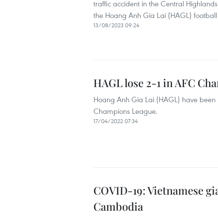
traffic accident in the Central Highland
the Hoang Anh Gia Lai (HAGL) football 
13/08/2023 09:24
HAGL lose 2-1 in AFC Ch
Hoang Anh Gia Lai (HAGL) have been b
Champions League.
17/04/2022 07:34
COVID-19: Vietnamese gia
Cambodia