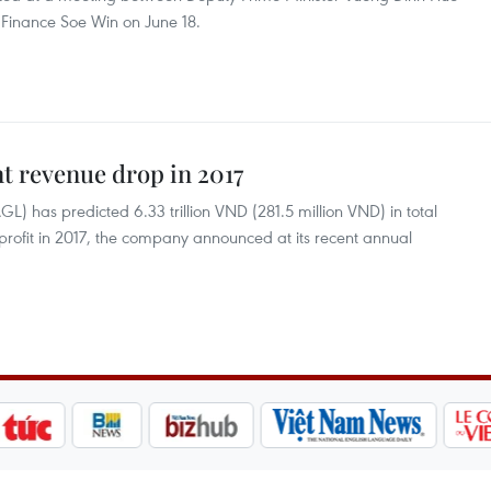
Finance Soe Win on June 18.
t revenue drop in 2017
L) has predicted 6.33 trillion VND (281.5 million VND) in total
profit in 2017, the company announced at its recent annual