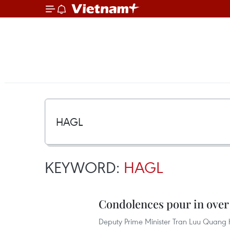
KEYWORD:
HAGL
Condolences pour in over
Deputy Prime Minister Tran Luu Quang ha