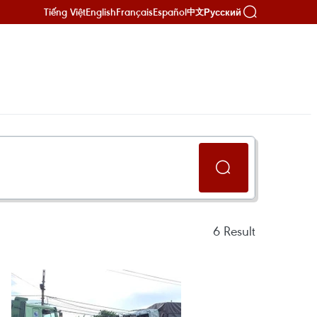
Tiếng Việt
English
Français
Español
Русский
中文
6
Result