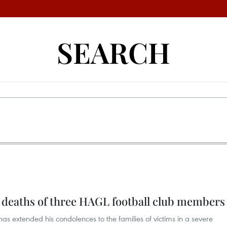
SEARCH
 deaths of three HAGL football club members
s extended his condolences to the families of victims in a severe