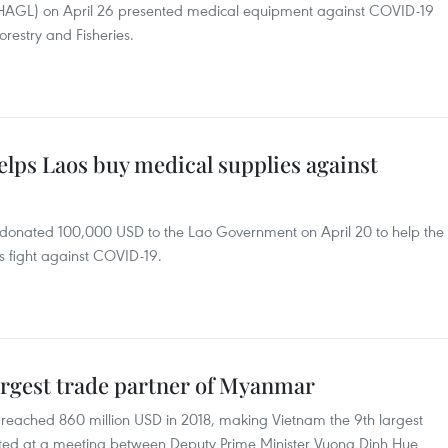
HAGL) on April 26 presented medical equipment against COVID-19
orestry and Fisheries.
lps Laos buy medical supplies against
onated 100,000 USD to the Lao Government on April 20 to help the
ts fight against COVID-19.
rgest trade partner of Myanmar
ached 860 million USD in 2018, making Vietnam the 9th largest
rted at a meeting between Deputy Prime Minister Vuong Dinh Hue