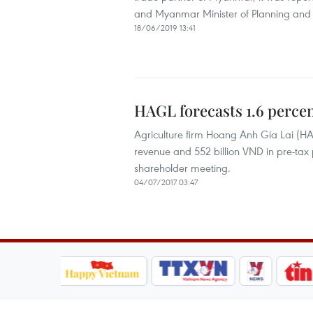
and Myanmar Minister of Planning and 
18/06/2019 13:41
HAGL forecasts 1.6 percen
Agriculture firm Hoang Anh Gia Lai (HAG
revenue and 552 billion VND in pre-tax 
shareholder meeting.
04/07/2017 03:47