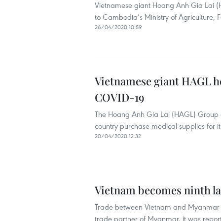
Vietnamese giant Hoang Anh Gia Lai (
to Cambodia’s Ministry of Agriculture, F
26/04/2020 10:59
Vietnamese giant HAGL he
COVID-19
The Hoang Anh Gia Lai (HAGL) Group d
country purchase medical supplies for i
20/04/2020 12:32
Vietnam becomes ninth la
Trade between Vietnam and Myanmar re
trade partner of Myanmar, it was repo