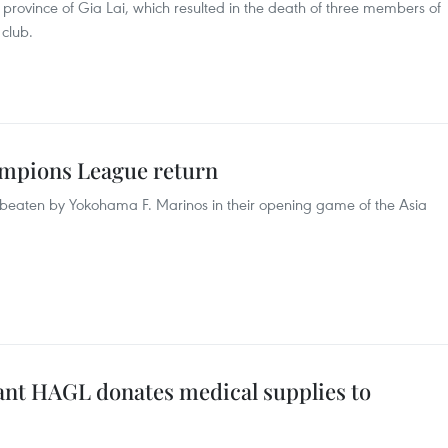
s province of Gia Lai, which resulted in the death of three members of
club.
ampions League return
eaten by Yokohama F. Marinos in their opening game of the Asia
nt HAGL donates medical supplies to