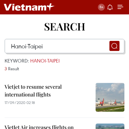
SEARCH
KEYWORD:
HANOI-TAIPEI
3
Result
Vietjet to resume several
international flights
17/09/2020 02:18
VietJet Air increases flights on