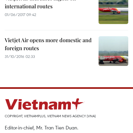
international routes
01/06/2017 09:42
Vietjet Air opens more domestic and
foreign routes
31/10/2016 02:33
COPYRIGHT, VIETNAMPLUS, VIETNAM NEWS AGENCY (VNA)
Editor-in-chief, Mr. Tran Tien Duan.