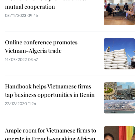
mutual cooperation
03/11/2023 09:46
Online conference promotes
Vietnam-Algeria trade
14/07/2022 03:47
Handbook helps Vietnamese firms
tap business opportunities in Benin
27/12/2020 11:26
Ample room for Vietnamese firms to
operate in French-speaking African