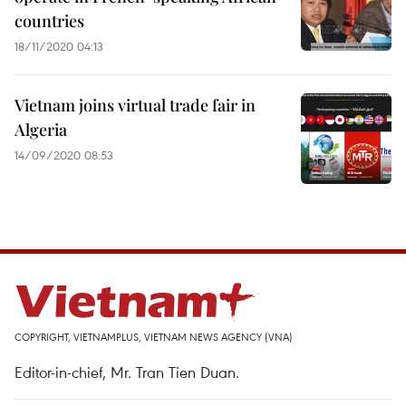
countries
18/11/2020 04:13
Vietnam joins virtual trade fair in
Algeria
14/09/2020 08:53
COPYRIGHT, VIETNAMPLUS, VIETNAM NEWS AGENCY (VNA)
Editor-in-chief, Mr. Tran Tien Duan.