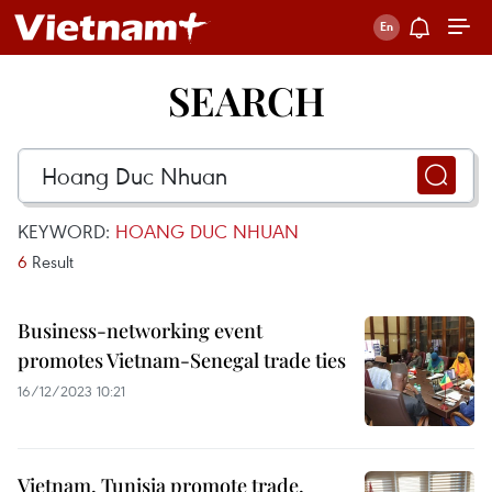
SEARCH
KEYWORD:
HOANG DUC NHUAN
6
Result
Business-networking event
promotes Vietnam-Senegal trade ties
16/12/2023 10:21
Vietnam, Tunisia promote trade,