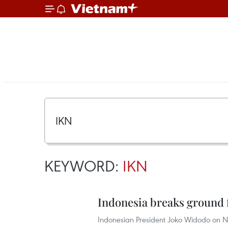
KEYWORD:
IKN
Indonesia breaks ground f
Indonesian President Joko Widodo on 