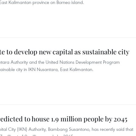
n East Kalimantan province on Borneo island.
 to develop new capital as sustainable city
antara Authority and the United Nations Development Program
tainable city in IKN Nusantara, East Kalimantan.
edicted to house 1.9 million people by 2045
tal City (IKN) Authority, Bambang Susantono, has recently said that