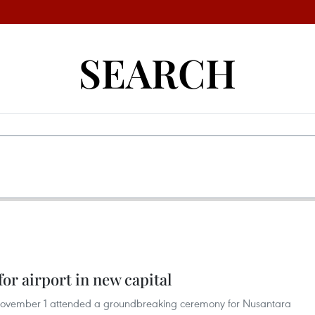
SEARCH
or airport in new capital
November 1 attended a groundbreaking ceremony for Nusantara