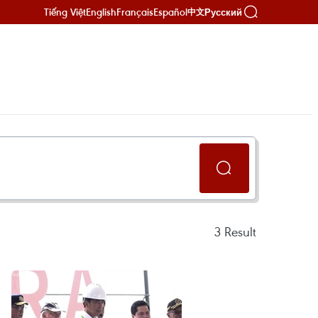
Tiếng Việt
English
Français
Español
Русский
中文
3
Result