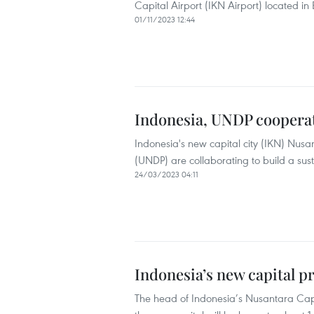
Capital Airport (IKN Airport) located i
01/11/2023 12:44
Indonesia, UNDP cooperate
Indonesia's new capital city (IKN) Nus
(UNDP) are collaborating to build a sus
24/03/2023 04:11
Indonesia’s new capital pr
The head of Indonesia’s Nusantara Capi