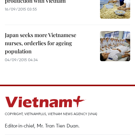
production with Vietnam
16/09/2015 03:55
Japan seeks more Vietnamese
nurses, orderlies for ageing
population
04/09/2015 04:34
COPYRIGHT, VIETNAMPLUS, VIETNAM NEWS AGENCY (VNA)
Editor-in-chief, Mr. Tran Tien Duan.