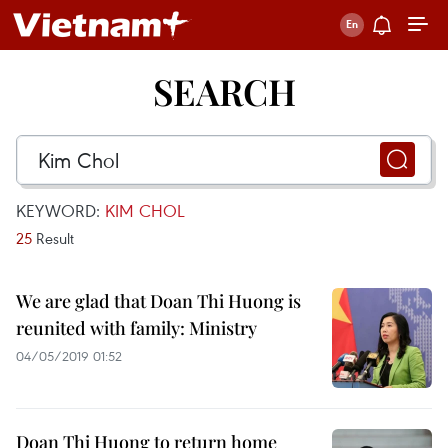
SEARCH
KEYWORD:
KIM CHOL
25
Result
We are glad that Doan Thi Huong is
reunited with family: Ministry
04/05/2019 01:52
Doan Thi Huong to return home