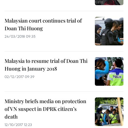
Malaysian court continues trial of
Doan Thi Huong
24/03/2018 09:35
Malaysia to resume trial of Doan Thi
Huong in January 2018
02/12/2017 09:39
Ministry briefs media on protection
of VN suspect in DPRK citizen’s
death
12/10/2017 12:23