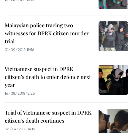
Malaysian police tracing two
witnesses for DPRK citizen murder
trial
01/09/2018 11:56
Vietnamese suspect in DPRK
citizen’s death to enter defence next
year
16/08/2018 12:26
Trial of Vietnamese suspect in DPRK
citizen’s death continues
06/04/2018 14:19