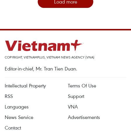
Load more
COPYRIGHT, VIETNAMPLUS, VIETNAM NEWS AGENCY (VNA)
Editor-in-chief, Mr. Tran Tien Duan.
Intellectual Property
Terms Of Use
RSS
Support
Languages
VNA
News Service
Advertisements
Contact