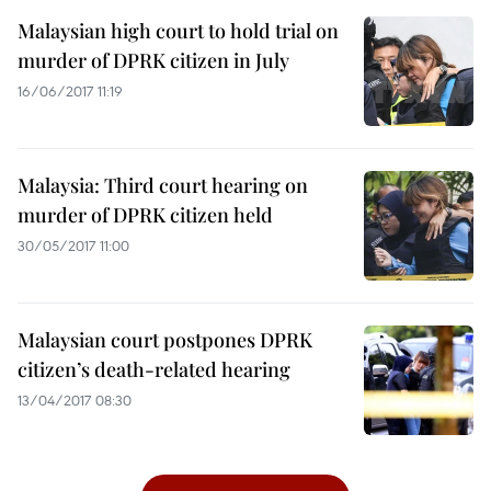
Malaysian high court to hold trial on
murder of DPRK citizen in July
16/06/2017 11:19
Malaysia: Third court hearing on
murder of DPRK citizen held
30/05/2017 11:00
Malaysian court postpones DPRK
citizen’s death-related hearing
13/04/2017 08:30