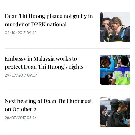
Doan Thi Huong pleads not guilty in
murder of DPRK national
02/10/2017 09:42
Embassy in Malaysia works to
protect Doan Thi Huong’s rights
29/07/2017 09:07
Next hearing of Doan Thi Huong set
on October 2
28/07/2017 05:46