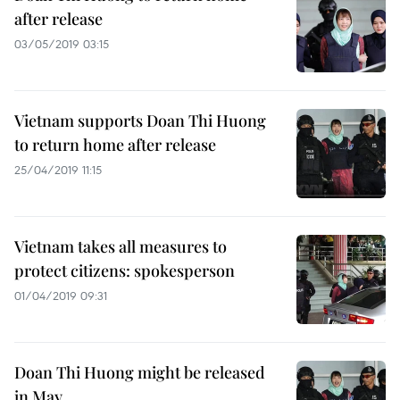
after release
03/05/2019 03:15
Vietnam supports Doan Thi Huong
to return home after release
25/04/2019 11:15
Vietnam takes all measures to
protect citizens: spokesperson
01/04/2019 09:31
Doan Thi Huong might be released
in May