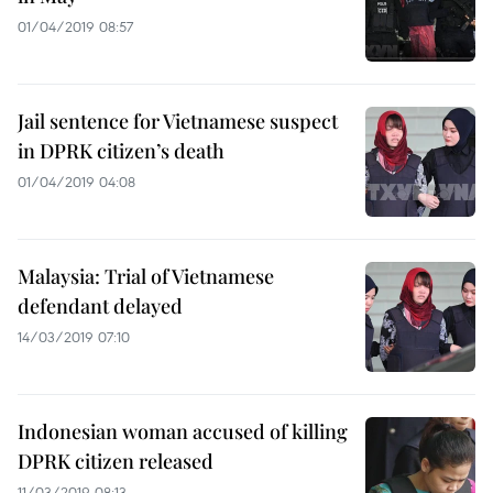
01/04/2019 08:57
Jail sentence for Vietnamese suspect
in DPRK citizen’s death
01/04/2019 04:08
Malaysia: Trial of Vietnamese
defendant delayed
14/03/2019 07:10
Indonesian woman accused of killing
DPRK citizen released
11/03/2019 08:13