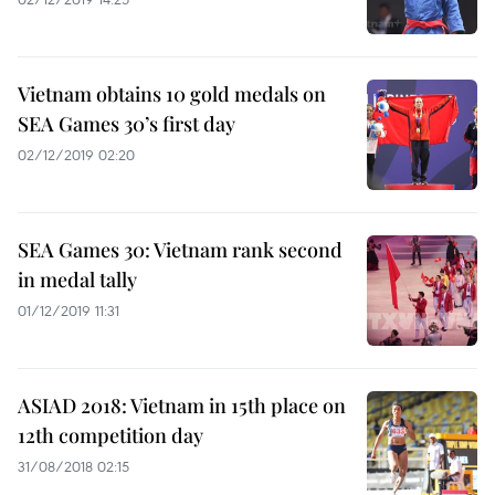
Vietnam obtains 10 gold medals on
SEA Games 30’s first day
02/12/2019 02:20
SEA Games 30: Vietnam rank second
in medal tally
01/12/2019 11:31
ASIAD 2018: Vietnam in 15th place on
12th competition day
31/08/2018 02:15