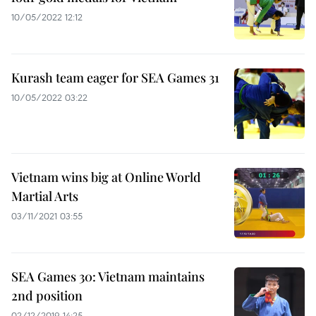
10/05/2022 12:12
Kurash team eager for SEA Games 31
10/05/2022 03:22
Vietnam wins big at Online World
Martial Arts
03/11/2021 03:55
SEA Games 30: Vietnam maintains
2nd position
02/12/2019 14:25