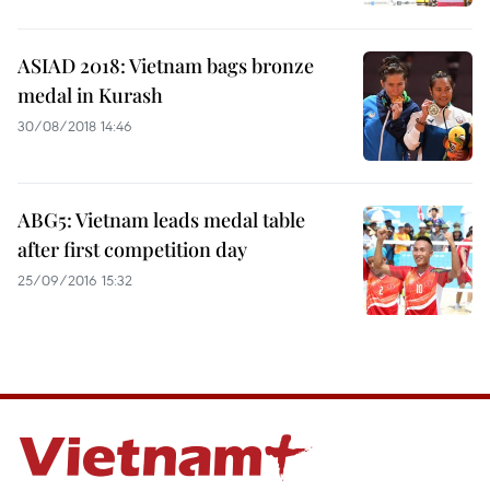
ASIAD 2018: Vietnam bags bronze
medal in Kurash
30/08/2018 14:46
ABG5: Vietnam leads medal table
after first competition day
25/09/2016 15:32