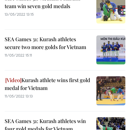
team win seven gold medals
13/05/2022 13:15
SEA Games 31: Kurash athletes
secure two more golds for Vietnam
11/05/2022 15:11
Kurash athlete wins first gold
medal for Vietnam
11/05/2022 13:13
SEA Games 31: Kurash athletes win
four gold medals for Vietnam