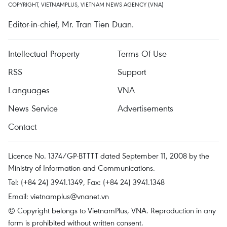
COPYRIGHT, VIETNAMPLUS, VIETNAM NEWS AGENCY (VNA)
Editor-in-chief, Mr. Tran Tien Duan.
Intellectual Property
Terms Of Use
RSS
Support
Languages
VNA
News Service
Advertisements
Contact
Licence No. 1374/GP-BTTTT dated September 11, 2008 by the
Ministry of Information and Communications.
Tel: (+84 24) 3941.1349, Fax: (+84 24) 3941.1348
Email:
vietnamplus@vnanet.vn
© Copyright belongs to VietnamPlus, VNA. Reproduction in any
form is prohibited without written consent.