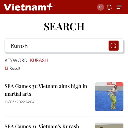
SEARCH
KEYWORD:
KURASH
13
Result
SEA Games 31: Vietnam aims high in
martial arts
13/05/2022 14:04
SEA Games 31: Vietnam’s Kurash