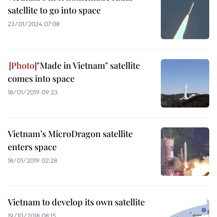
satellite to go into space
23/01/2024 07:08
"Made in Vietnam" satellite
comes into space
18/01/2019 09:23
Vietnam’s MicroDragon satellite
enters space
18/01/2019 02:28
Vietnam to develop its own satellite
19/10/2018 08:15