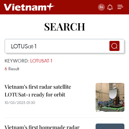
SEARCH
KEYWORD:
LOTUSAT-1
6
Result
Vietnam’s first radar satellite
LOTUSat-1 ready for orbit
10/03/2025 01:30
Vietnam’s first homemade radar