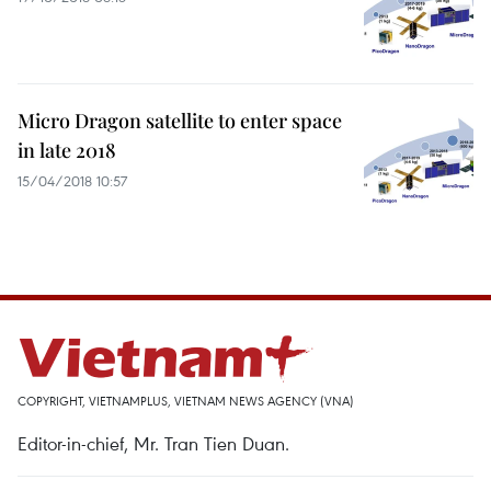
Micro Dragon satellite to enter space
in late 2018
15/04/2018 10:57
COPYRIGHT, VIETNAMPLUS, VIETNAM NEWS AGENCY (VNA)
Editor-in-chief, Mr. Tran Tien Duan.