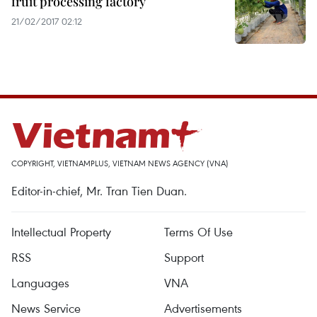
fruit processing factory
21/02/2017 02:12
COPYRIGHT, VIETNAMPLUS, VIETNAM NEWS AGENCY (VNA)
Editor-in-chief, Mr. Tran Tien Duan.
Intellectual Property
Terms Of Use
RSS
Support
Languages
VNA
News Service
Advertisements