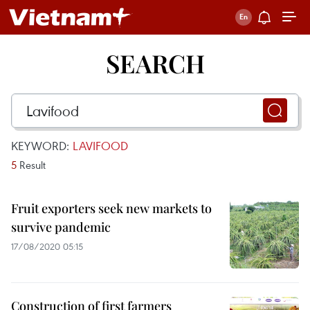
SEARCH
KEYWORD:
LAVIFOOD
5
Result
Fruit exporters seek new markets to
survive pandemic
17/08/2020 05:15
Construction of first farmers