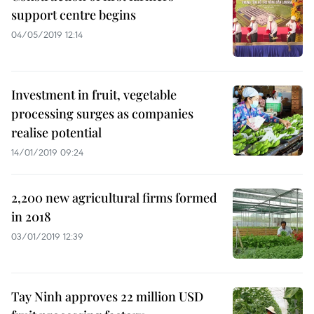
support centre begins
04/05/2019 12:14
Investment in fruit, vegetable
processing surges as companies
realise potential
14/01/2019 09:24
2,200 new agricultural firms formed
in 2018
03/01/2019 12:39
Tay Ninh approves 22 million USD