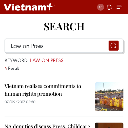
SEARCH
KEYWORD:
LAW ON PRESS
4
Result
Vietnam realises commitments to
human rights promotion
07/09/2017 02:50
NA deputies discuss Press, Childcare