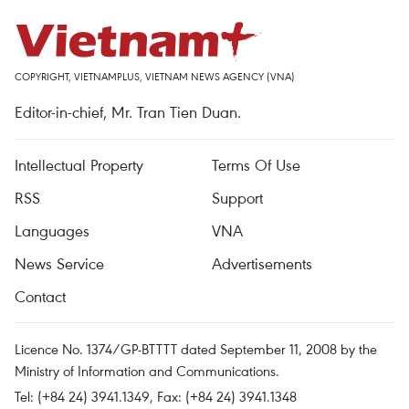
COPYRIGHT, VIETNAMPLUS, VIETNAM NEWS AGENCY (VNA)
Editor-in-chief, Mr. Tran Tien Duan.
Intellectual Property
Terms Of Use
RSS
Support
Languages
VNA
News Service
Advertisements
Contact
Licence No. 1374/GP-BTTTT dated September 11, 2008 by the
Ministry of Information and Communications.
Tel: (+84 24) 3941.1349, Fax: (+84 24) 3941.1348