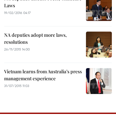
Laws
19/02/2016 04:17
NA deputies adopt more laws,
resolutions
26/11/2015 14:00
Vietnam learns from Australia’s press
management experience
31/07/2015 11:03