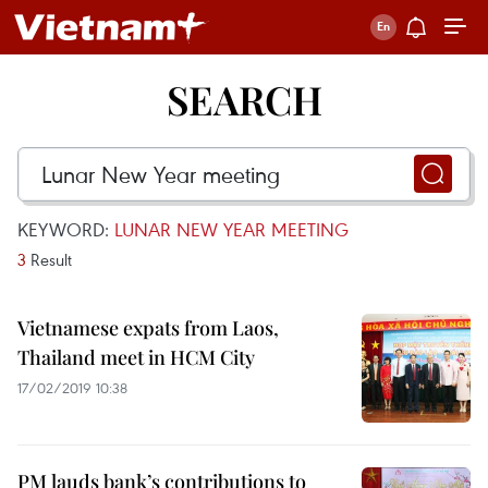
SEARCH
KEYWORD:
LUNAR NEW YEAR MEETING
3
Result
Vietnamese expats from Laos,
Thailand meet in HCM City
17/02/2019 10:38
PM lauds bank’s contributions to