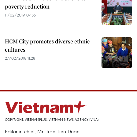
poverty reduction
11/02/2019 07:55
HCM City promotes diverse ethnic
cultures
27/02/2018 11:28
COPYRIGHT, VIETNAMPLUS, VIETNAM NEWS AGENCY (VNA)
Editor-in-chief, Mr. Tran Tien Duan.