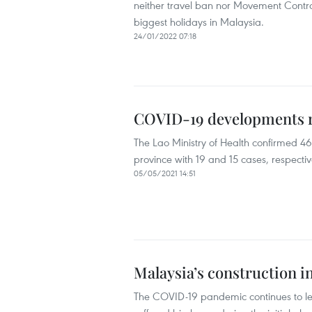
neither travel ban nor Movement Control
biggest holidays in Malaysia.
24/01/2022 07:18
COVID-19 developments r
The Lao Ministry of Health confirmed 
province with 19 and 15 cases, respectiv
05/05/2021 14:51
Malaysia’s construction i
The COVID-19 pandemic continues to lea