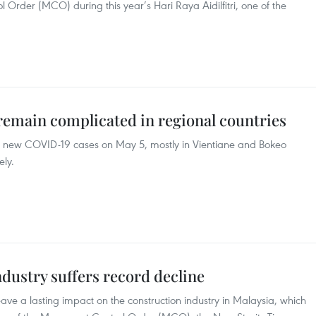
 Order (MCO) during this year’s Hari Raya Aidilfitri, one of the
emain complicated in regional countries
46 new COVID-19 cases on May 5, mostly in Vientiane and Bokeo
ely.
ndustry suffers record decline
ve a lasting impact on the construction industry in Malaysia, which