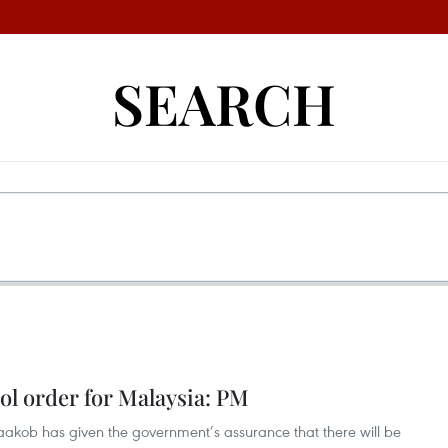
SEARCH
l order for Malaysia: PM
Yaakob has given the government’s assurance that there will be