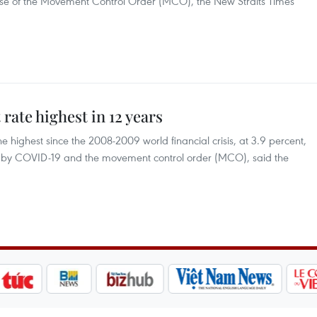
phase of the Movement Control Order (MCO), the New Straits Times
ate highest in 12 years
 highest since the 2008-2009 world financial crisis, at 3.9 percent,
ed by COVID-19 and the movement control order (MCO), said the