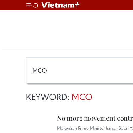
KEYWORD:
MCO
No more movement contro
Malaysian Prime Minister Ismail Sabri 