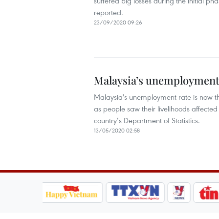
suffered big losses during the initial 
reported.
23/09/2020 09:26
Malaysia’s unemployment r
Malaysia's unemployment rate is now the
as people saw their livelihoods affect
country’s Department of Statistics.
13/05/2020 02:58