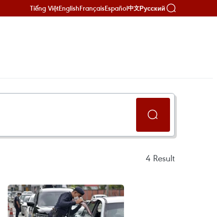
Tiếng Việt
English
Français
Español
Русский
中文
4
Result