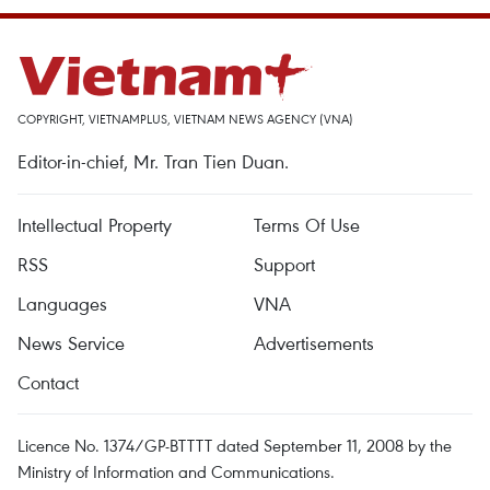
COPYRIGHT, VIETNAMPLUS, VIETNAM NEWS AGENCY (VNA)
Editor-in-chief, Mr. Tran Tien Duan.
Intellectual Property
Terms Of Use
RSS
Support
Languages
VNA
News Service
Advertisements
Contact
Licence No. 1374/GP-BTTTT dated September 11, 2008 by the
Ministry of Information and Communications.