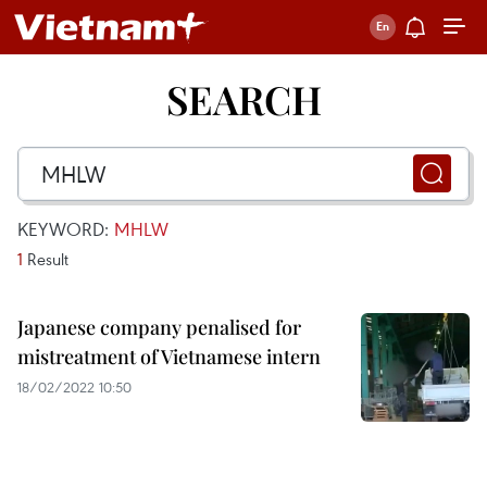
SEARCH
KEYWORD:
MHLW
1
Result
Japanese company penalised for
mistreatment of Vietnamese intern
18/02/2022 10:50