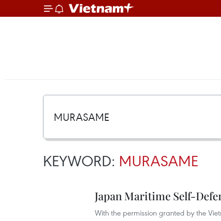
KEYWORD:
MURASAME
Japan Maritime Self-Defen
With the permission granted by the Vi