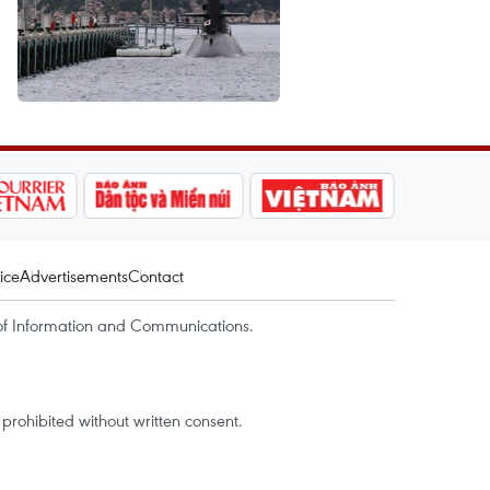
ice
Advertisements
Contact
of Information and Communications.
rohibited without written consent.