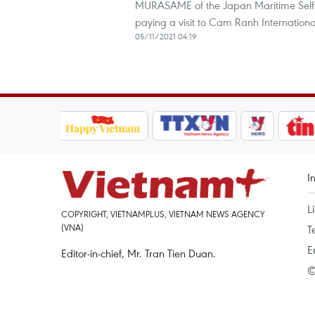
MURASAME of the Japan Maritime Self-
paying a visit to Cam Ranh Internationa
05/11/2021 04:19
I
L
COPYRIGHT, VIETNAMPLUS, VIETNAM NEWS AGENCY
(VNA)
T
E
Editor-in-chief, Mr. Tran Tien Duan.
©