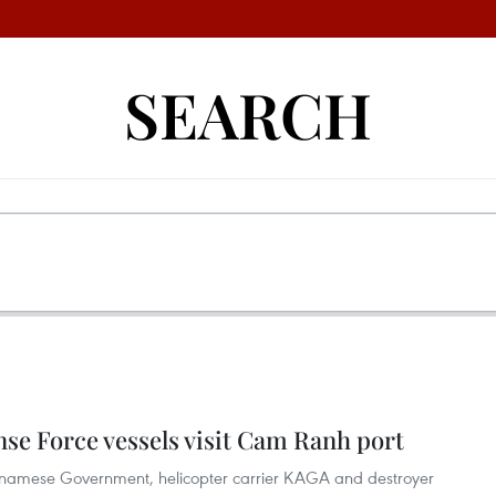
SEARCH
se Force vessels visit Cam Ranh port
etnamese Government, helicopter carrier KAGA and destroyer