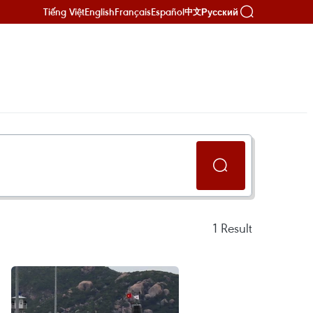
Tiếng Việt
English
Français
Español
Русский
中文
1
Result