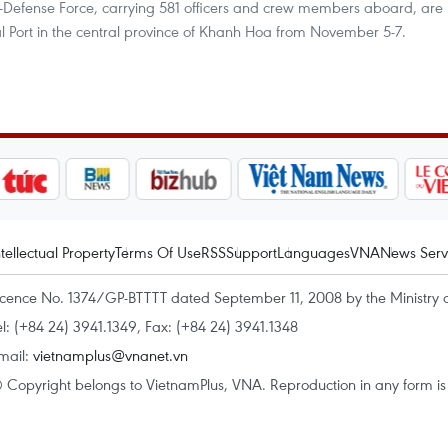
Defense Force, carrying 581 officers and crew members aboard, are
l Port in the central province of Khanh Hoa from November 5-7.
ntellectual Property
Terms Of Use
RSS
Support
Languages
VNA
News Serv
icence No. 1374/GP-BTTTT dated September 11, 2008 by the Ministry 
el: (+84 24) 3941.1349, Fax: (+84 24) 3941.1348
mail:
vietnamplus@vnanet.vn
 Copyright belongs to VietnamPlus, VNA. Reproduction in any form is p