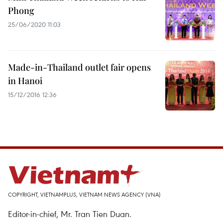
Phong
25/06/2020 11:03
Made-in-Thailand outlet fair opens
in Hanoi
15/12/2016 12:36
COPYRIGHT, VIETNAMPLUS, VIETNAM NEWS AGENCY (VNA)
Editor-in-chief, Mr. Tran Tien Duan.