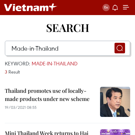
SEARCH
KEYWORD:
MADE-IN-THAILAND
3
Result
Thailand promotes use of locally-
made products under new scheme
19/03/2021 08:55
Mini Thailand Week returns to Hai