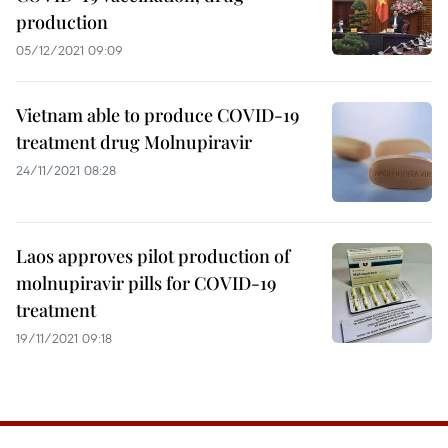
production
05/12/2021 09:09
Vietnam able to produce COVID-19
treatment drug Molnupiravir
24/11/2021 08:28
Laos approves pilot production of
molnupiravir pills for COVID-19
treatment
19/11/2021 09:18