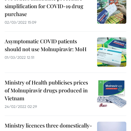
simplification for COVID-19 drug
purchase
02/03/2022 15:09
Asymptomatic COVID patients
should not use Molnupiravir: MoH
01/03/2022 12:51
Ministry of Health publicises prices
of Molnupiravir drugs produced in
Vietnam
24/02/2022 02:29
Ministry licences three domestically-