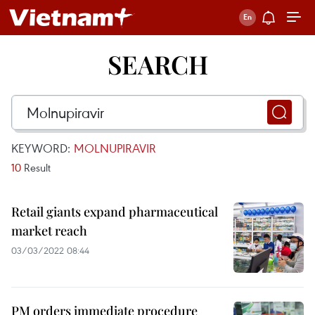
SEARCH
KEYWORD:
MOLNUPIRAVIR
10
Result
Retail giants expand pharmaceutical
market reach
03/03/2022 08:44
PM orders immediate procedure