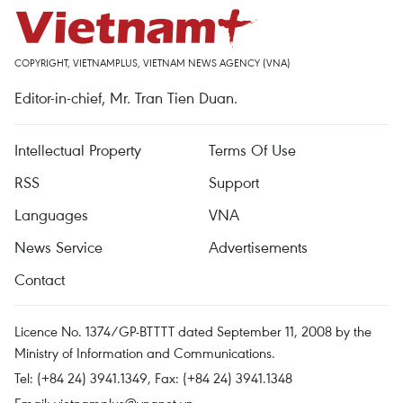
COPYRIGHT, VIETNAMPLUS, VIETNAM NEWS AGENCY (VNA)
Editor-in-chief, Mr. Tran Tien Duan.
Intellectual Property
Terms Of Use
RSS
Support
Languages
VNA
News Service
Advertisements
Contact
Licence No. 1374/GP-BTTTT dated September 11, 2008 by the
Ministry of Information and Communications.
Tel: (+84 24) 3941.1349, Fax: (+84 24) 3941.1348