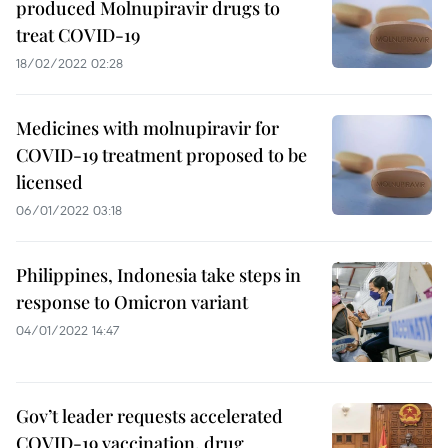
produced Molnupiravir drugs to
treat COVID-19
18/02/2022 02:28
Medicines with molnupiravir for
COVID-19 treatment proposed to be
licensed
06/01/2022 03:18
Philippines, Indonesia take steps in
response to Omicron variant
04/01/2022 14:47
Gov’t leader requests accelerated
COVID-19 vaccination, drug