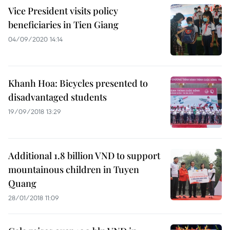
Vice President visits policy
beneficiaries in Tien Giang
04/09/2020 14:14
Khanh Hoa: Bicycles presented to
disadvantaged students
19/09/2018 13:29
Additional 1.8 billion VND to support
mountainous children in Tuyen
Quang
28/01/2018 11:09