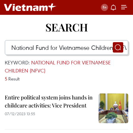
SEARCH
KEYWORD:
NATIONAL FUND FOR VIETNAMESE
CHILDREN (NFVC)
5
Result
Entire political system joins hands in
childcare activities: Vice President
07/12/2023 13:55