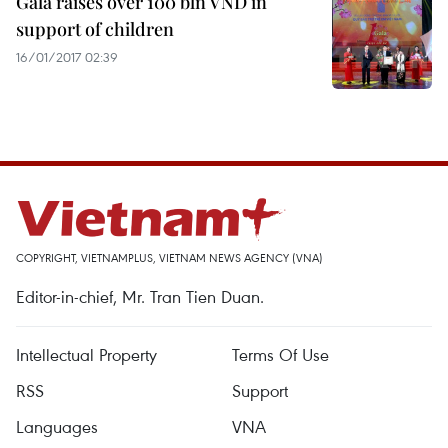
Gala raises over 100 bln VND in
support of children
16/01/2017 02:39
COPYRIGHT, VIETNAMPLUS, VIETNAM NEWS AGENCY (VNA)
Editor-in-chief, Mr. Tran Tien Duan.
Intellectual Property
Terms Of Use
RSS
Support
Languages
VNA