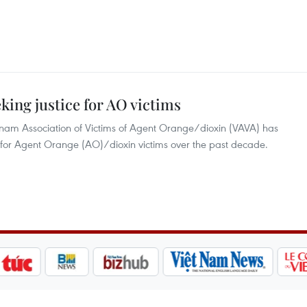
king justice for AO victims
tnam Association of Victims of Agent Orange/dioxin (VAVA) has
ce for Agent Orange (AO)/dioxin victims over the past decade.