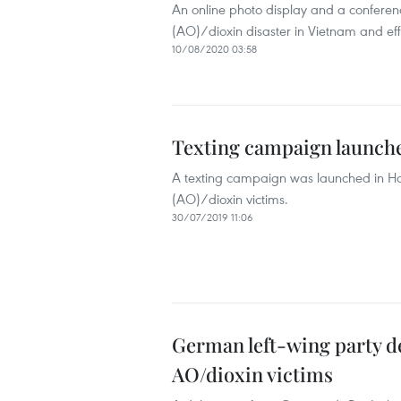
An online photo display and a conferen
(AO)/dioxin disaster in Vietnam and eff
10/08/2020 03:58
Texting campaign launche
A texting campaign was launched in Han
(AO)/dioxin victims.
30/07/2019 11:06
German left-wing party de
AO/dioxin victims