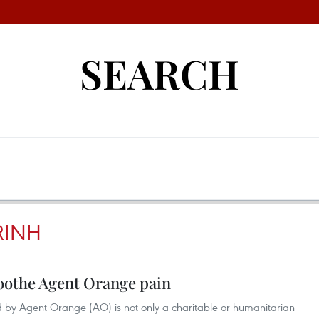
SEARCH
RINH
soothe Agent Orange pain
d by Agent Orange (AO) is not only a charitable or humanitarian