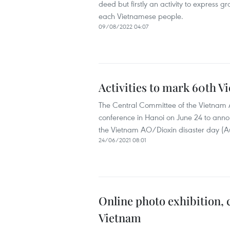
deed but firstly an activity to express gr
each Vietnamese people.
09/08/2022 04:07
Activities to mark 60th V
The Central Committee of the Vietnam A
conference in Hanoi on June 24 to announ
the Vietnam AO/Dioxin disaster day (Au
24/06/2021 08:01
Online photo exhibition, 
Vietnam