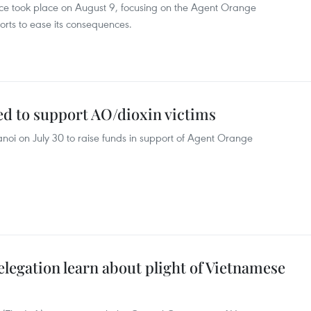
ce took place on August 9, focusing on the Agent Orange
orts to ease its consequences.
d to support AO/dioxin victims
oi on July 30 to raise funds in support of Agent Orange
legation learn about plight of Vietnamese