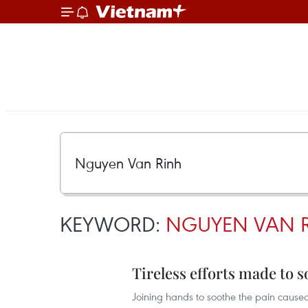
KEYWORD:
NGUYEN VAN 
Tireless efforts made to 
Joining hands to soothe the pain cause