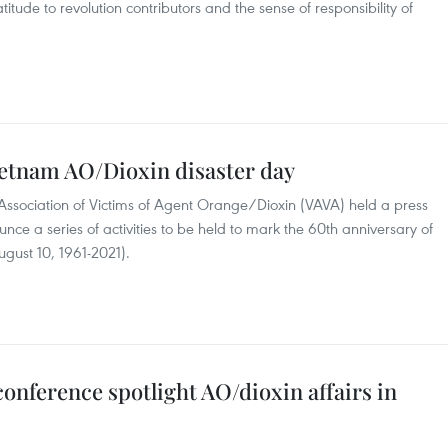
atitude to revolution contributors and the sense of responsibility of
ietnam AO/Dioxin disaster day
ssociation of Victims of Agent Orange/Dioxin (VAVA) held a press
ce a series of activities to be held to mark the 60th anniversary of
gust 10, 1961-2021).
conference spotlight AO/dioxin affairs in