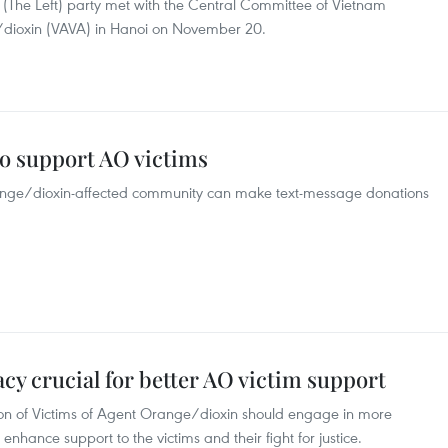
(The Left) party met with the Central Committee of Vietnam
e/dioxin (VAVA) in Hanoi on November 20.
o support AO victims
range/dioxin-affected community can make text-message donations
y crucial for better AO victim support
ion of Victims of Agent Orange/dioxin should engage in more
 enhance support to the victims and their fight for justice.