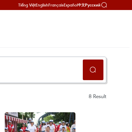
Tiếng Việt
English
Français
Español
Русский
中文
8
Result