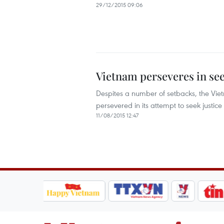
29/12/2015 09:06
Vietnam perseveres in see
Despites a number of setbacks, the Vie
persevered in its attempt to seek justi
11/08/2015 12:47