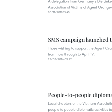
A delegation from Germany’s Die Linke 
Association of Victims of Agent Orang
20/11/2018 13:45
SMS campaign launched t
Those wishing to support the Agent O
from now through to April 19.
25/02/2016 09:22
People-to-people diplomac
Local chapters of the Vietnam Associat
people-to-people diplomatic activities to