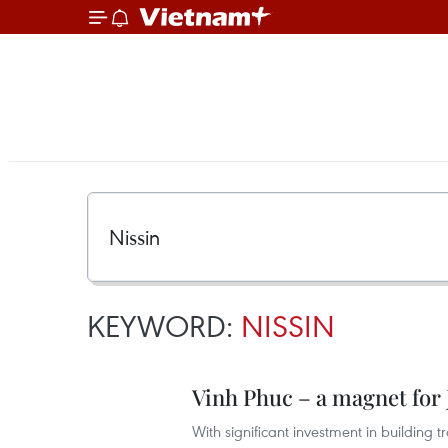
KEYWORD:
NISSIN
Vinh Phuc – a magnet for 
With significant investment in building t