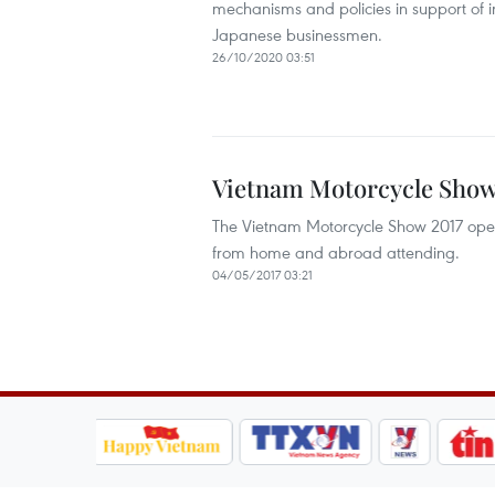
mechanisms and policies in support of in
Japanese businessmen.
26/10/2020 03:51
Vietnam Motorcycle Show
The Vietnam Motorcycle Show 2017 open
from home and abroad attending.
04/05/2017 03:21