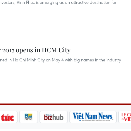
vestors, Vinh Phuc is emerging as an attractive destination for
 2017 opens in HCM City
ed in Ho Chi Minh City on May 4 with big names in the industry