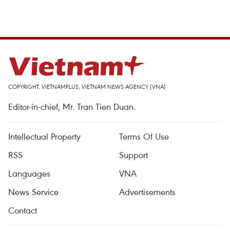
COPYRIGHT, VIETNAMPLUS, VIETNAM NEWS AGENCY (VNA)
Editor-in-chief, Mr. Tran Tien Duan.
Intellectual Property
Terms Of Use
RSS
Support
Languages
VNA
News Service
Advertisements
Contact