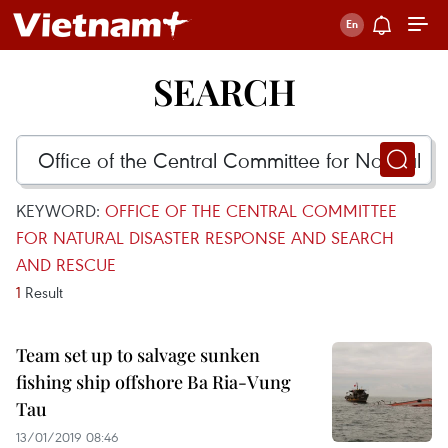
SEARCH
KEYWORD:
OFFICE OF THE CENTRAL COMMITTEE
FOR NATURAL DISASTER RESPONSE AND SEARCH
AND RESCUE
1
Result
Team set up to salvage sunken
fishing ship offshore Ba Ria-Vung
Tau
13/01/2019 08:46