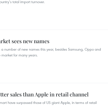
untry’s total import turnover.
rket sees new names
 a number of new names this year, besides Samsung, Oppo and
 market for many years.
ter sales than Apple in retail channel
rt have surpassed those of US giant Apple, in terms of retail