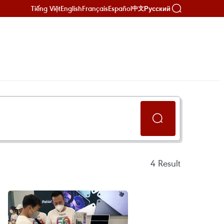
Tiếng Việt
English
Français
Español
Русский
中文
4
Result