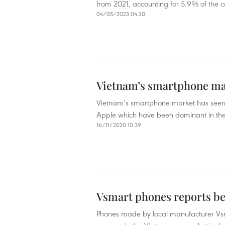
from 2021, accounting for 5.9% of the co
04/05/2023 04:30
Vietnam’s smartphone ma
Vietnam’s smartphone market has seen
Apple which have been dominant in the
16/11/2020 10:39
Vsmart phones reports bet
Phones made by local manufacturer Vsma