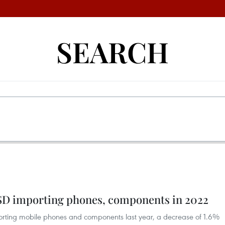
SEARCH
SD importing phones, components in 2022
porting mobile phones and components last year, a decrease of 1.6%