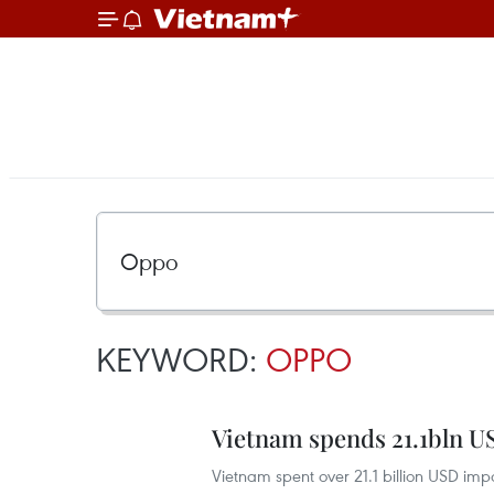
KEYWORD:
OPPO
Vietnam spends 21.1bln U
Vietnam spent over 21.1 billion USD im