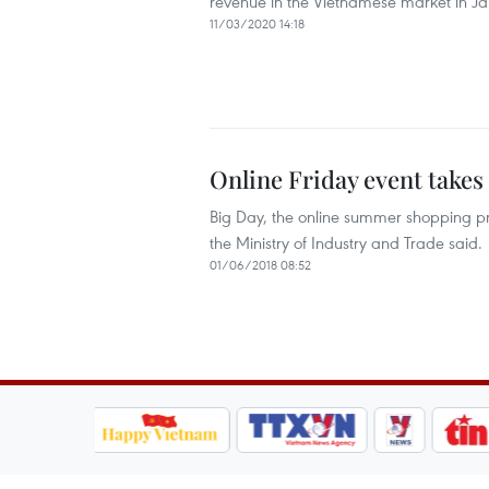
revenue in the Vietnamese market in Ja
11/03/2020 14:18
Online Friday event takes
Big Day, the online summer shopping pro
the Ministry of Industry and Trade said. ​
01/06/2018 08:52