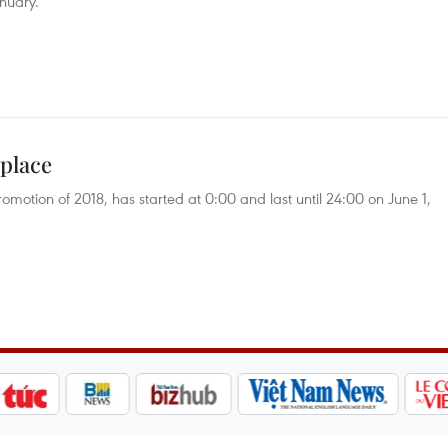
nuary.
 place
motion of 2018, has started at 0:00 and last until 24:00 on June 1,