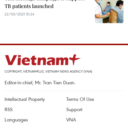
TB patients launched
22/03/2021 10:24
COPYRIGHT, VIETNAMPLUS, VIETNAM NEWS AGENCY (VNA)
Editor-in-chief, Mr. Tran Tien Duan.
Intellectual Property
Terms Of Use
RSS
Support
Languages
VNA