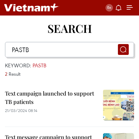
SEARCH
KEYWORD:
PASTB
2
Result
Text campaign launched to support
TB patients
21/03/2024 08:14
Text message campaign to support