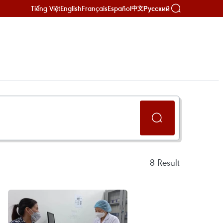
Tiếng Việt
English
Français
Español
Русский
中文
8
Result