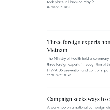
took place in Hanoi on May 9.
09/05/2023 10:01
Three foreign experts hon
Vietnam
The Ministry of Health held a ceremony 
three foreign experts in recognition of t
HIV/AIDS prevention and control in part
26/08/2020 03:42
Campaign seeks ways to c
A workshop on a national campaign ai