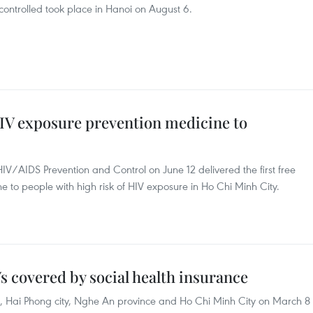
ontrolled took place in Hanoi on August 6.
IV exposure prevention medicine to
HIV/AIDS Prevention and Control on June 12 delivered the first free
e to people with high risk of HIV exposure in Ho Chi Minh City.
Vs covered by social health insurance
, Hai Phong city, Nghe An province and Ho Chi Minh City on March 8