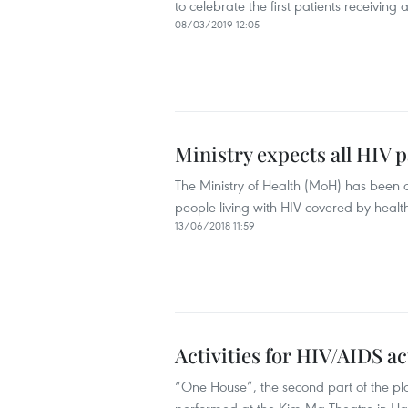
to celebrate the first patients receiving
08/03/2019 12:05
Ministry expects all HIV 
The Ministry of Health (MoH) has been 
people living with HIV covered by healt
13/06/2018 11:59
Activities for HIV/AIDS a
“One House”, the second part of the play