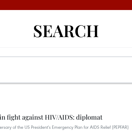
SEARCH
n fight against HIV/AIDS: diplomat
rsary of the US President's Emergency Plan for AIDS Relief (PEPFAR)