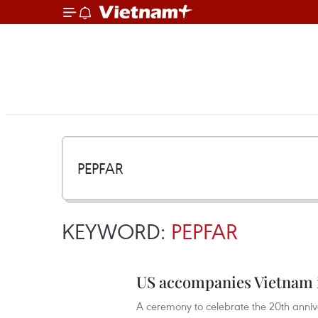
KEYWORD:
PEPFAR
US accompanies Vietnam i
A ceremony to celebrate the 20th annive