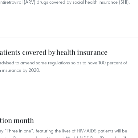
 antiretroviral (ARV) drugs covered by social health insurance (SHI).
patients covered by health insurance
advised to amend some regulations so as to have 100 percent of
h insurance by 2020.
ction month
 “Three in one”, featuring the lives of HIV/AIDS patients will be