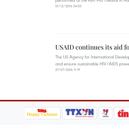
performed at the Kim Ma Theatre in Ha
01/12/2016 04:03
USAID continues its aid f
The US Agency for International Devel
and ensure sustainable HIV/AIDS prev
27/07/2016 11:19