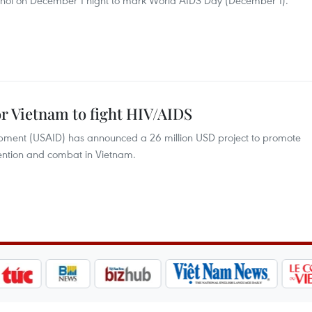
noi on December 1 night to mark World AIDS Day (December 1).
or Vietnam to fight HIV/AIDS
opment (USAID) has announced a 26 million USD project to promote
ention and combat in Vietnam.