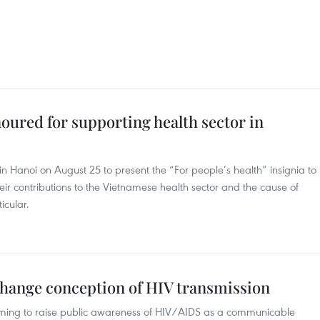
oured for supporting health sector in
in Hanoi on August 25 to present the “For people’s health” insignia to
heir contributions to the Vietnamese health sector and the cause of
icular.
hange conception of HIV transmission
ming to raise public awareness of HIV/AIDS as a communicable