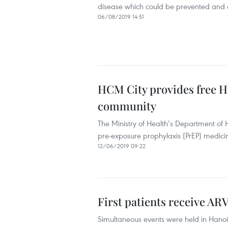
disease which could be prevented and c
06/08/2019 14:51
HCM City provides free H
community
The Ministry of Health’s Department of 
pre-exposure prophylaxis (PrEP) medicin
12/06/2019 09:22
First patients receive AR
Simultaneous events were held in Hanoi