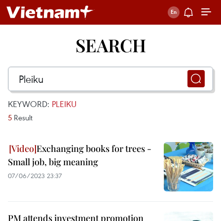
SEARCH
KEYWORD:
PLEIKU
5
Result
Exchanging books for trees -
Small job, big meaning
07/06/2023 23:37
PM attends investment promotion