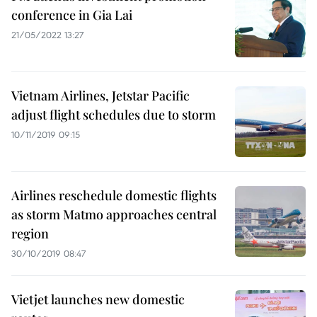
conference in Gia Lai
21/05/2022 13:27
Vietnam Airlines, Jetstar Pacific
adjust flight schedules due to storm
10/11/2019 09:15
Airlines reschedule domestic flights
as storm Matmo approaches central
region
30/10/2019 08:47
Vietjet launches new domestic