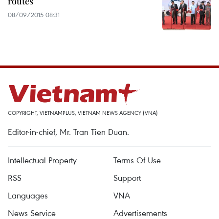
routes
08/09/2015 08:31
COPYRIGHT, VIETNAMPLUS, VIETNAM NEWS AGENCY (VNA)
Editor-in-chief, Mr. Tran Tien Duan.
Intellectual Property
Terms Of Use
RSS
Support
Languages
VNA
News Service
Advertisements