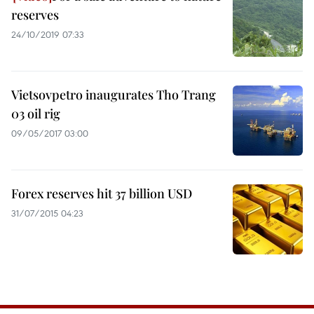
reserves
24/10/2019 07:33
Vietsovpetro inaugurates Tho Trang
03 oil rig
09/05/2017 03:00
Forex reserves hit 37 billion USD
31/07/2015 04:23