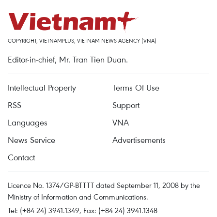
COPYRIGHT, VIETNAMPLUS, VIETNAM NEWS AGENCY (VNA)
Editor-in-chief, Mr. Tran Tien Duan.
Intellectual Property
Terms Of Use
RSS
Support
Languages
VNA
News Service
Advertisements
Contact
Licence No. 1374/GP-BTTTT dated September 11, 2008 by the
Ministry of Information and Communications.
Tel: (+84 24) 3941.1349, Fax: (+84 24) 3941.1348