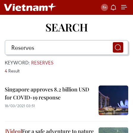
SEARCH
KEYWORD:
RESERVES
4
Result
Singapore approves 8.2 billion USD
for COVID-19 response
18/03/2021 03:51
For a safe adventure to nature