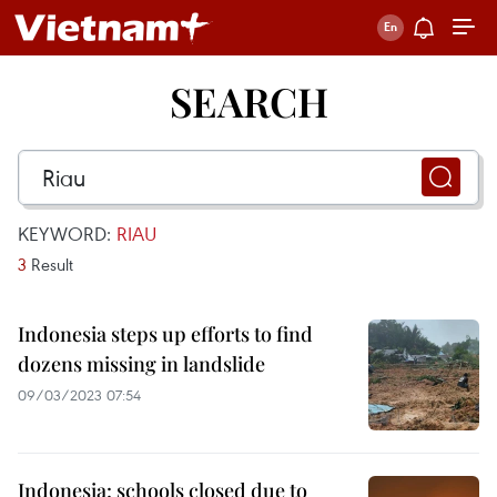
SEARCH
KEYWORD:
RIAU
3
Result
Indonesia steps up efforts to find
dozens missing in landslide
09/03/2023 07:54
Indonesia: schools closed due to