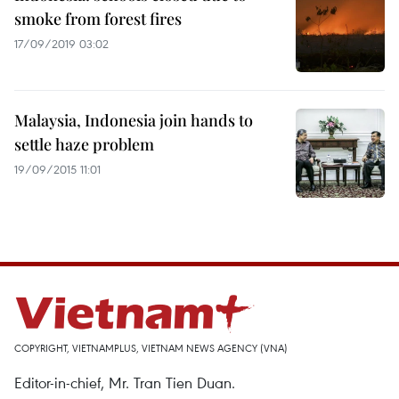
smoke from forest fires
17/09/2019 03:02
Malaysia, Indonesia join hands to
settle haze problem
19/09/2015 11:01
COPYRIGHT, VIETNAMPLUS, VIETNAM NEWS AGENCY (VNA)
Editor-in-chief, Mr. Tran Tien Duan.