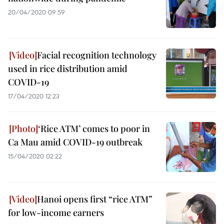
20/04/2020 09:59
Facial recognition technology
used in rice distribution amid
COVID-19
17/04/2020 12:23
‘Rice ATM’ comes to poor in
Ca Mau amid COVID-19 outbreak
15/04/2020 02:22
Hanoi opens first “rice ATM”
for low-income earners