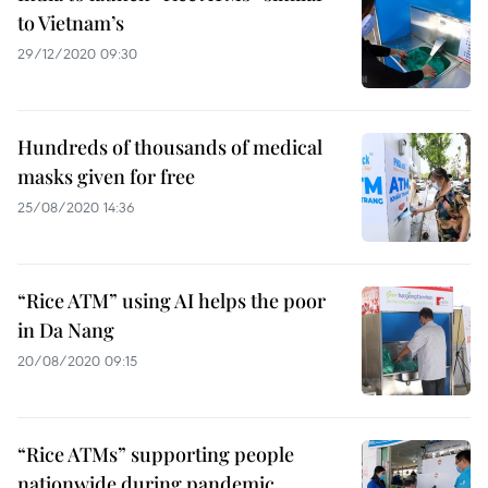
to Vietnam’s
29/12/2020 09:30
Hundreds of thousands of medical
masks given for free
25/08/2020 14:36
“Rice ATM” using AI helps the poor
in Da Nang
20/08/2020 09:15
“Rice ATMs” supporting people
nationwide during pandemic