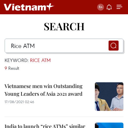
SEARCH
KEYWORD:
RICE ATM
9
Result
Vietnamese men win Outstanding
Young Leaders of Asia 2021 award
17/08/2021 02:46
India to launch “rice ATMs” similar