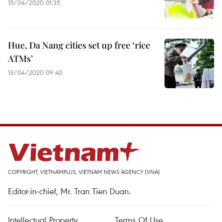
15/04/2020 01:35
Hue, Da Nang cities set up free ‘rice
ATMs’
13/04/2020 09:40
COPYRIGHT, VIETNAMPLUS, VIETNAM NEWS AGENCY (VNA)
Editor-in-chief, Mr. Tran Tien Duan.
Intellectual Property
Terms Of Use