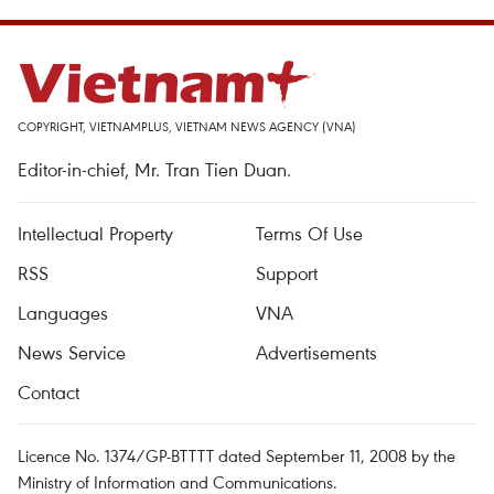
COPYRIGHT, VIETNAMPLUS, VIETNAM NEWS AGENCY (VNA)
Editor-in-chief, Mr. Tran Tien Duan.
Intellectual Property
Terms Of Use
RSS
Support
Languages
VNA
News Service
Advertisements
Contact
Licence No. 1374/GP-BTTTT dated September 11, 2008 by the
Ministry of Information and Communications.