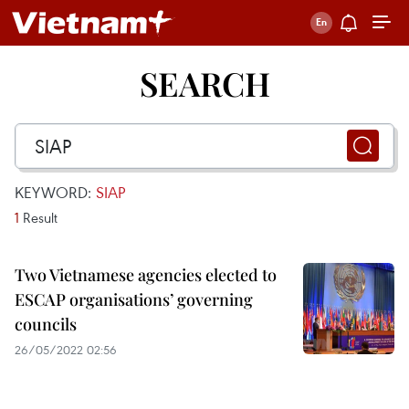
SEARCH
KEYWORD:
SIAP
1
Result
Two Vietnamese agencies elected to
ESCAP organisations’ governing
councils
26/05/2022 02:56