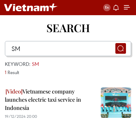
SEARCH
KEYWORD:
SM
1
Result
Vietnamese company
launches electric taxi service in
Indonesia
19/12/2024 20:00