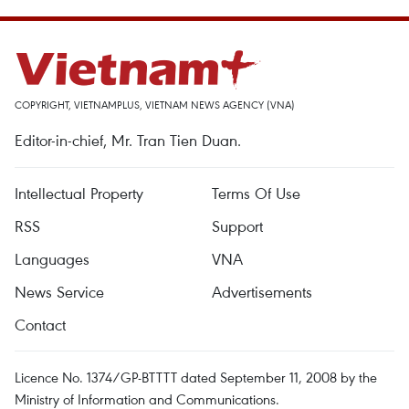
COPYRIGHT, VIETNAMPLUS, VIETNAM NEWS AGENCY (VNA)
Editor-in-chief, Mr. Tran Tien Duan.
Intellectual Property
Terms Of Use
RSS
Support
Languages
VNA
News Service
Advertisements
Contact
Licence No. 1374/GP-BTTTT dated September 11, 2008 by the
Ministry of Information and Communications.