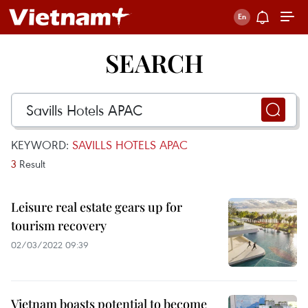
SEARCH
KEYWORD:
SAVILLS HOTELS APAC
3
Result
Leisure real estate gears up for
tourism recovery
02/03/2022 09:39
Vietnam boasts potential to become