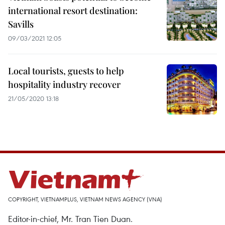
international resort destination:
Savills
09/03/2021 12:05
Local tourists, guests to help
hospitality industry recover
21/05/2020 13:18
COPYRIGHT, VIETNAMPLUS, VIETNAM NEWS AGENCY (VNA)
Editor-in-chief, Mr. Tran Tien Duan.