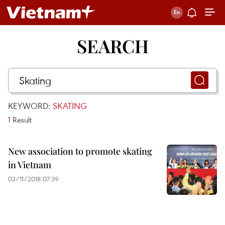
SEARCH
KEYWORD:
SKATING
1
Result
New association to promote skating
in Vietnam
03/11/2018 07:39