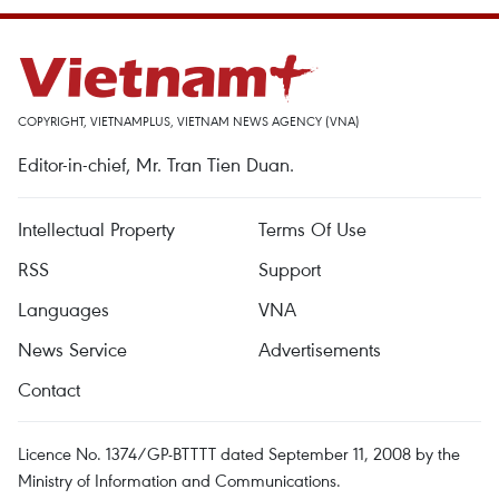
COPYRIGHT, VIETNAMPLUS, VIETNAM NEWS AGENCY (VNA)
Editor-in-chief, Mr. Tran Tien Duan.
Intellectual Property
Terms Of Use
RSS
Support
Languages
VNA
News Service
Advertisements
Contact
Licence No. 1374/GP-BTTTT dated September 11, 2008 by the
Ministry of Information and Communications.