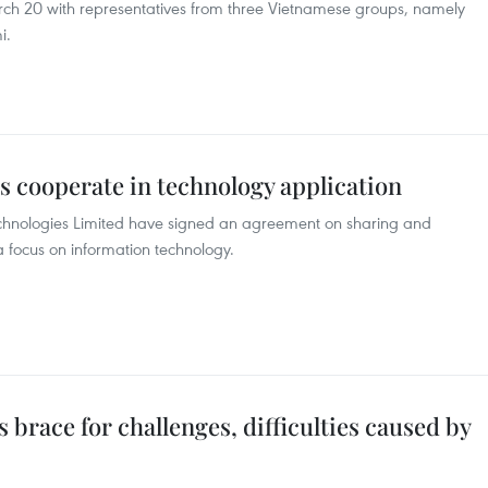
ch 20 with representatives from three Vietnamese groups, namely
i.
s cooperate in technology application
hnologies Limited have signed an agreement on sharing and
a focus on information technology.
brace for challenges, difficulties caused by