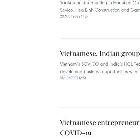
Yaakob held a meeting in Hanoi on Mar
Sovico, Hoa Binh Construction and Gam
20/03/2022 11:27
Vietnamese, Indian group
Vietnam’s SOVICO and India’s HCL Tec
developing business opportunities with 
18/12/2021 12:51
Vietnamese entrepreneurs 
COVID-19