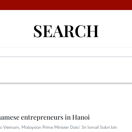
SEARCH
namese entrepreneurs in Hanoi
t to Vietnam, Malaysian Prime Minister Dato’ Sri Ismail Sabri bin