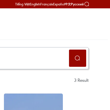
Tiếng Việt
English
Français
Español
Русский
中文
3
Result