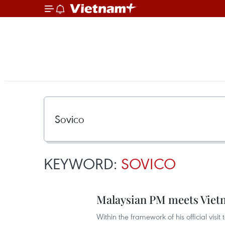
KEYWORD:
SOVICO
Malaysian PM meets Viet
Within the framework of his official visi